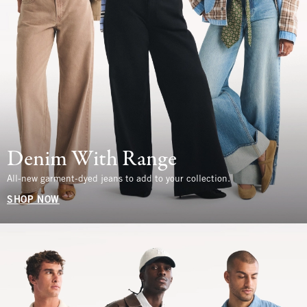
Denim With Range
All-new garment-dyed jeans to add to your collection.
SHOP NOW