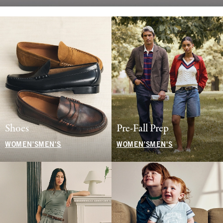
Shoes
Pre-Fall Prep
WOMEN'S
MEN'S
WOMEN'S
MEN'S