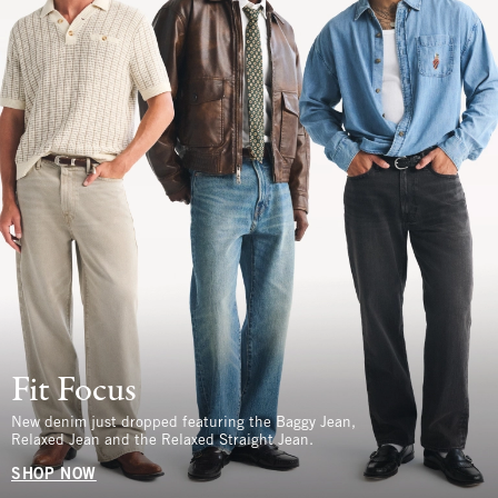
Fit Focus
New denim just dropped featuring the Baggy Jean,
Relaxed Jean and the Relaxed Straight Jean.
SHOP NOW