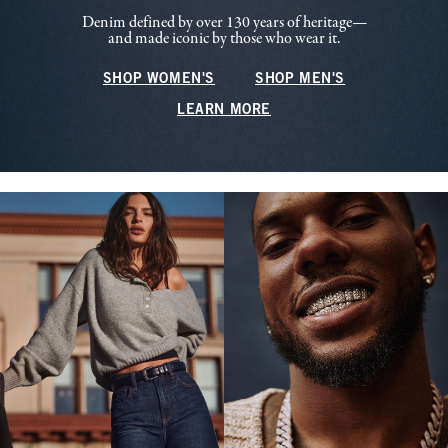
Denim defined by over 130 years of heritage—
and made iconic by those who wear it.
SHOP WOMEN'S
SHOP MEN'S
LEARN MORE