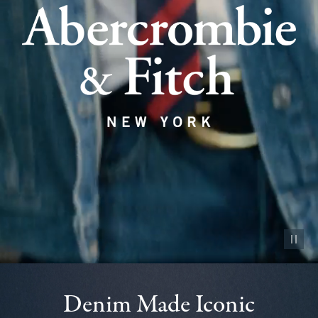
Pause vid
Denim Made Iconic