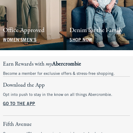
Office Approved
Denim for the Family
WOMEN'S
MEN'S
SHOP NOW
Earn Rewards with
my
Abercrombie
Become a member for exclusive offers & stress-free shopping.
Download the App
Opt into push to stay in the know on all things Abercrombie.
GO TO THE APP
Fifth Avenue