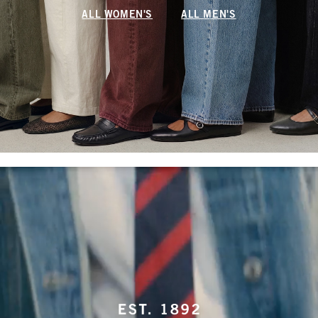
ALL WOMEN'S
ALL MEN'S