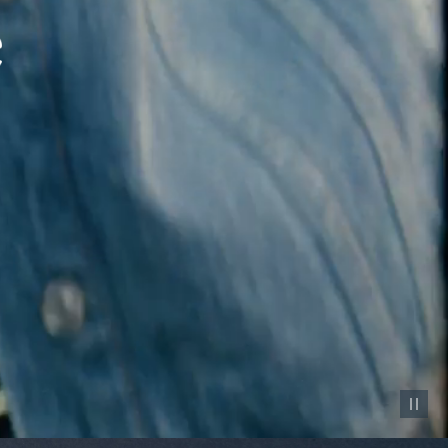
Pause vid