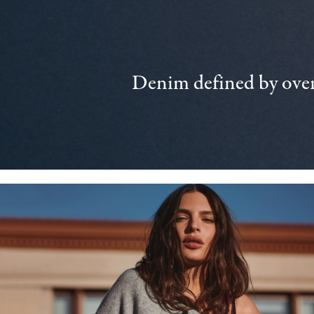
Denim defined by over