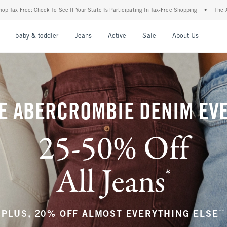
our State Is Participating In Tax-Free Shopping
•
The Abercrombie Denim Event: 25-5
nu
Open Menu
Open Menu
Open Menu
Open Menu
Open Menu
Open M
baby & toddler
Jeans
Active
Sale
About Us
E ABERCROMBIE DENIM EV
25-50% Off
All Jeans
*
(footnote)
**
PLUS, 20% OFF ALMOST EVERYTHING ELSE