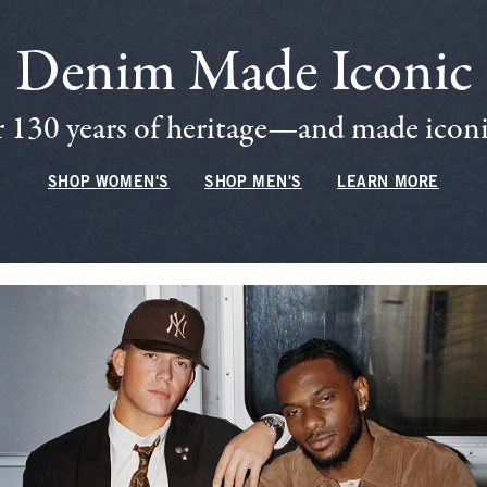
Denim Made Iconic
 130 years of heritage—and made iconic
SHOP WOMEN'S
SHOP MEN'S
LEARN MORE