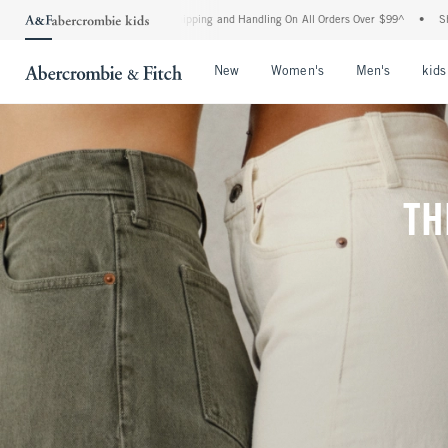
rd Shipping and Handling On All Orders Over $99^
•
Shop Tax Free: Check To See If Y
Open Menu
Open Menu
Open Me
New
Women's
Men's
kids
TH