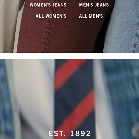
WOMEN'S JEANS
MEN'S JEANS
ALL WOMEN'S
ALL MEN'S