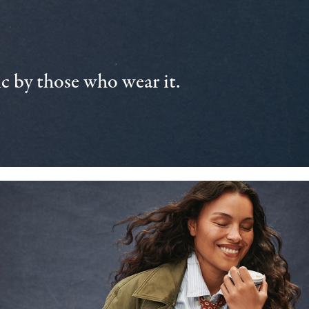
 by those who wear it.