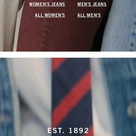
WOMEN'S JEANS
MEN'S JEANS
ALL WOMEN'S
ALL MEN'S