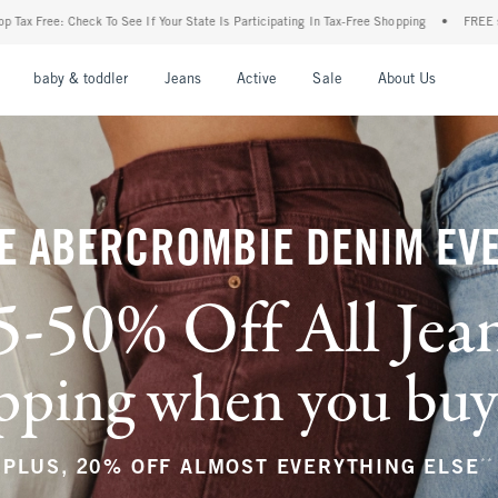
 State Is Participating In Tax-Free Shopping
•
FREE shipping when you purchase a pa
nu
Open Menu
Open Menu
Open Menu
Open Menu
Open Menu
Open M
baby & toddler
Jeans
Active
Sale
About Us
E ABERCROMBIE DENIM EV
5-50% Off All Jea
ping when you buy a
**
PLUS, 20% OFF ALMOST EVERYTHING ELSE