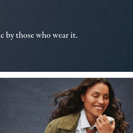
 by those who wear it.