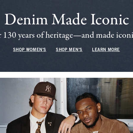
Denim Made Iconic
 130 years of heritage—and made iconic
SHOP WOMEN'S
SHOP MEN'S
LEARN MORE