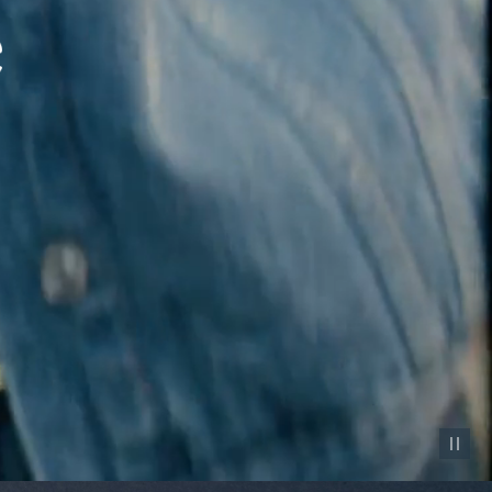
Pause vid