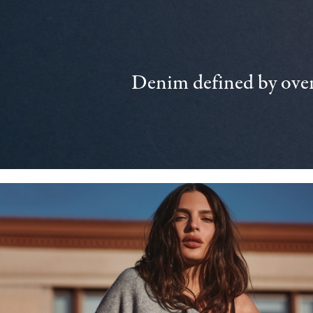
Denim defined by over