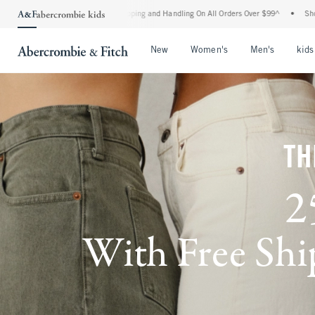
 Shipping and Handling On All Orders Over $99^
•
Shop Tax Free: Check To See If Your
Open Menu
Open Menu
Open Me
New
Women's
Men's
kids
TH
2
With Free Ship