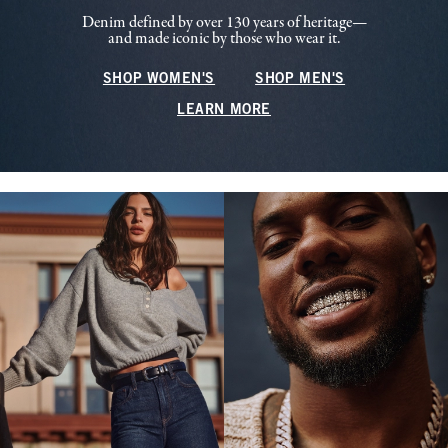
Denim defined by over 130 years of heritage—
and made iconic by those who wear it.
SHOP WOMEN'S
SHOP MEN'S
LEARN MORE