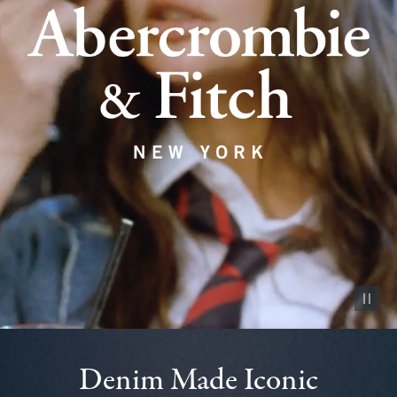
Pause vid
Denim Made Iconic