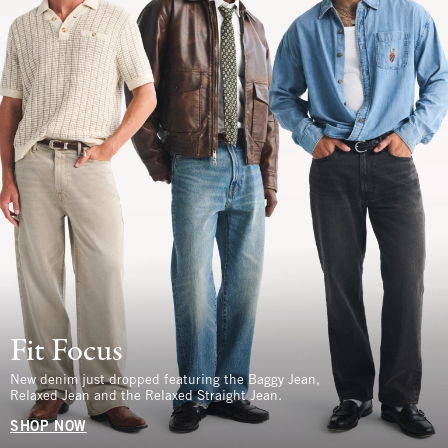
Fit Focus
New denim just dropped featuring the Baggy Jean,
Relaxed Jean and the Relaxed Straight Jean.
SHOP NOW