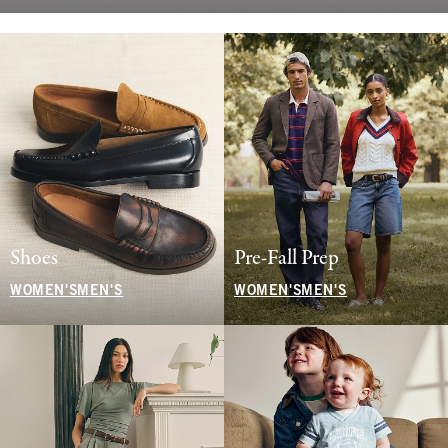
Shoes
Pre-Fall Prep
WOMEN'S
MEN'S
WOMEN'S
MEN'S