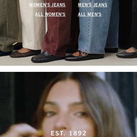
WOMEN'S JEANS
MEN'S JEANS
ALL WOMEN'S
ALL MEN'S