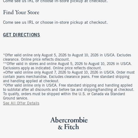
Come see us IRL or choose in-store pickup at checkout.
Find Your Store
Come see us IRL or choose in-store pickup at checkout.
GET DIRECTIONS
*Offer valid online only August 5, 2026 to August 10, 2026 in US/CA. Excludes
clearance. Online price reflects discount.
**Offer valid in stores and online August 5, 2026 to August 10, 2026 in US/CA.
Exclusions apply as indicated. Online price reflects discount.
+Offer valid online only August 7, 2026 to August 10, 2026 in US/CA. Order must
contain jeans merchandise. Excludes clearance jeans. Free standard shipping
and handling applied at checkout.
^Offer valid online only in US/CA. Free standard shipping and handling applied
to subtotal after all discounts and before tax and shipping/handling at checkout.
To qualify, orders must be shipped within the U.S. or Canada via Standard
Ground service.
See All Offer Details