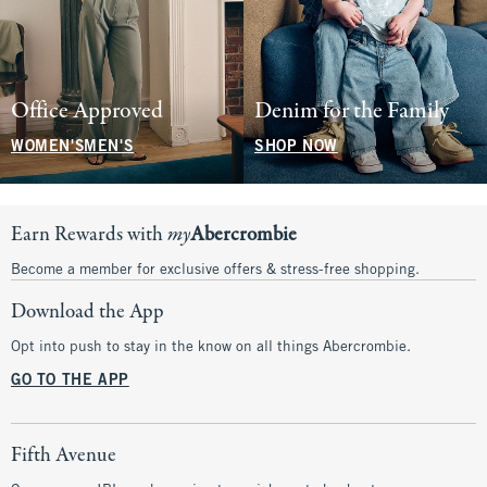
Office Approved
Denim for the Family
WOMEN'S
MEN'S
SHOP NOW
Earn Rewards with
my
Abercrombie
Become a member for exclusive offers & stress-free shopping.
Download the App
Opt into push to stay in the know on all things Abercrombie.
GO TO THE APP
Fifth Avenue