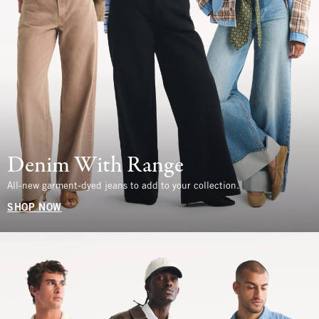
Denim With Range
All-new garment-dyed jeans to add to your collection.
SHOP NOW