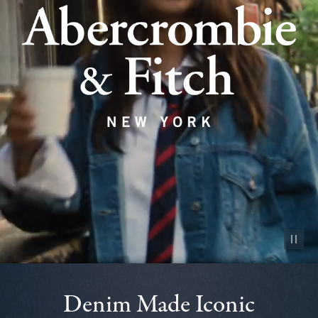
Pause vid
Denim Made Iconic