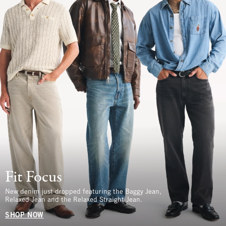
Fit Focus
New denim just dropped featuring the Baggy Jean,
Relaxed Jean and the Relaxed Straight Jean.
SHOP NOW