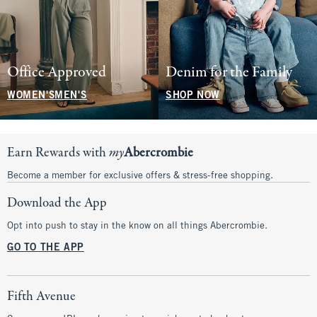
Office Approved
Denim for the Family
WOMEN'S
MEN'S
SHOP NOW
Earn Rewards with
my
Abercrombie
Become a member for exclusive offers & stress-free shopping.
Download the App
Opt into push to stay in the know on all things Abercrombie.
GO TO THE APP
Fifth Avenue