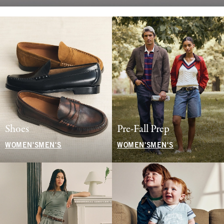
Shoes
Pre-Fall Prep
WOMEN'S
MEN'S
WOMEN'S
MEN'S