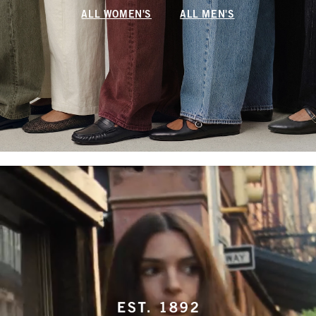
ALL WOMEN'S
ALL MEN'S