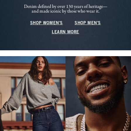
Denim defined by over 130 years of heritage—
and made iconic by those who wear it.
SHOP WOMEN'S
SHOP MEN'S
LEARN MORE