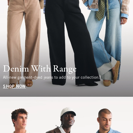
Denim With Range
All-new garment-dyed jeans to add to your collection.
SHOP NOW