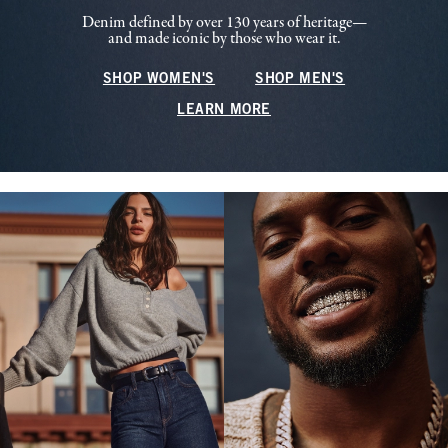
Denim defined by over 130 years of heritage—
and made iconic by those who wear it.
SHOP WOMEN'S
SHOP MEN'S
LEARN MORE