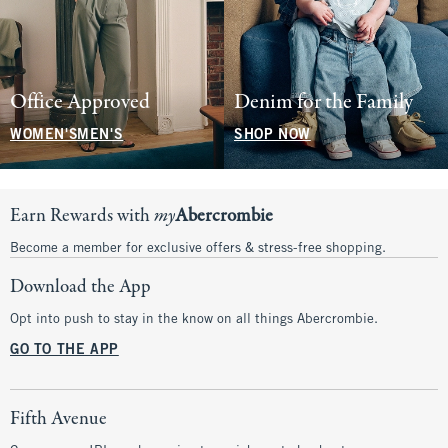
Office Approved
Denim for the Family
WOMEN'S
MEN'S
SHOP NOW
Earn Rewards with
my
Abercrombie
Become a member for exclusive offers & stress-free shopping.
Download the App
Opt into push to stay in the know on all things Abercrombie.
GO TO THE APP
Fifth Avenue