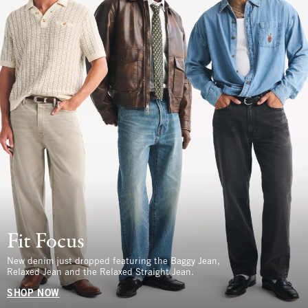
Fit Focus
New denim just dropped featuring the Baggy Jean,
Relaxed Jean and the Relaxed Straight Jean.
SHOP NOW