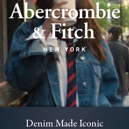
Pause vid
Denim Made Iconic