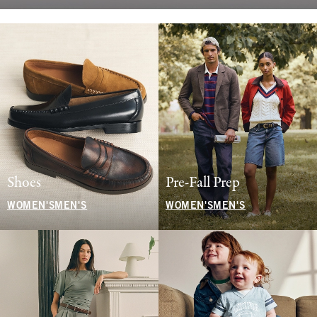
Shoes
Pre-Fall Prep
WOMEN'S
MEN'S
WOMEN'S
MEN'S