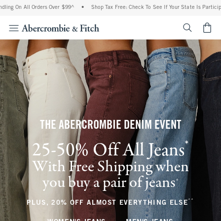
ll Orders Over $99^
•
Shop Tax Free: Check To See If Your State Is Participating In T
<span cl
THE ABERCROMBIE DENIM EVENT
*
25-50% Off All Jeans
(footnote)
With Free Shipping when
you buy a pair of jeans
(footnote)
+
**
(footnote
PLUS, 20% OFF ALMOST EVERYTHING ELSE