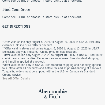
Come see us IRL or choose in-store pickup at checkout.
Find Your Store
Come see us IRL or choose in-store pickup at checkout.
GET DIRECTIONS
*Offer valid online only August 5, 2026 to August 10, 2026 in US/CA. Excludes
clearance. Online price reflects discount.
**Offer valid in stores and online August 5, 2026 to August 10, 2026 in US/CA.
Exclusions apply as indicated. Online price reflects discount.
+Offer valid online only August 7, 2026 to August 10, 2026 in US/CA. Order must
contain jeans merchandise. Excludes clearance jeans. Free standard shipping
and handling applied at checkout.
^Offer valid online only in US/CA. Free standard shipping and handling applied
to subtotal after all discounts and before tax and shipping/handling at checkout.
To qualify, orders must be shipped within the U.S. or Canada via Standard
Ground service.
See All Offer Details