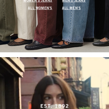
WOMEN'S JEANS
MEN'S JEANS
ALL WOMEN'S
ALL MEN'S