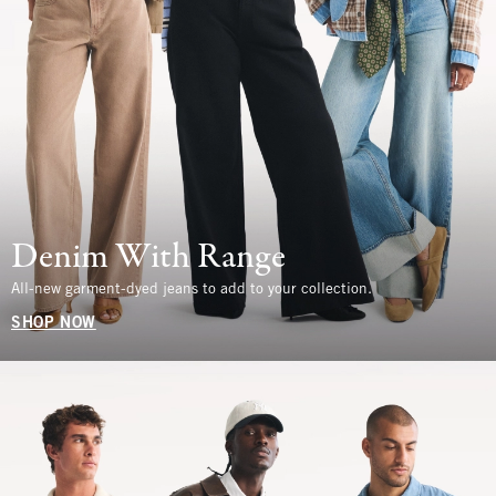
Denim With Range
All-new garment-dyed jeans to add to your collection.
SHOP NOW