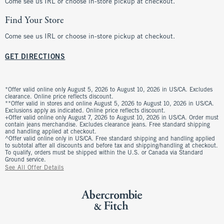
Come see us IRL or choose in-store pickup at checkout.
Find Your Store
Come see us IRL or choose in-store pickup at checkout.
GET DIRECTIONS
*Offer valid online only August 5, 2026 to August 10, 2026 in US/CA. Excludes
clearance. Online price reflects discount.
**Offer valid in stores and online August 5, 2026 to August 10, 2026 in US/CA.
Exclusions apply as indicated. Online price reflects discount.
+Offer valid online only August 7, 2026 to August 10, 2026 in US/CA. Order must
contain jeans merchandise. Excludes clearance jeans. Free standard shipping
and handling applied at checkout.
^Offer valid online only in US/CA. Free standard shipping and handling applied
to subtotal after all discounts and before tax and shipping/handling at checkout.
To qualify, orders must be shipped within the U.S. or Canada via Standard
Ground service.
See All Offer Details