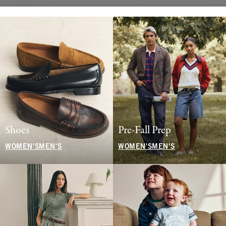
Shoes
Pre-Fall Prep
WOMEN'S
MEN'S
WOMEN'S
MEN'S