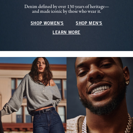
Denim defined by over 130 years of heritage—
and made iconic by those who wear it.
SHOP WOMEN'S
SHOP MEN'S
LEARN MORE