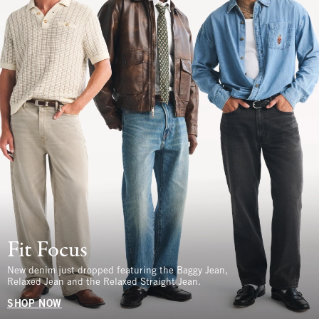
Fit Focus
New denim just dropped featuring the Baggy Jean,
Relaxed Jean and the Relaxed Straight Jean.
SHOP NOW