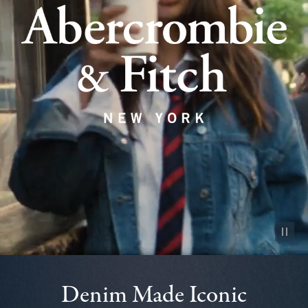
Pause vid
Denim Made Iconic