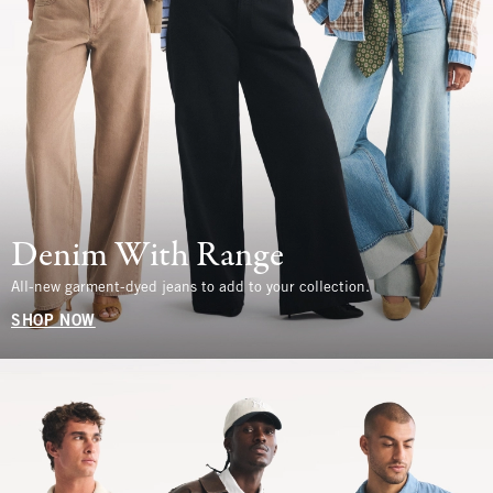
Denim With Range
All-new garment-dyed jeans to add to your collection.
SHOP NOW