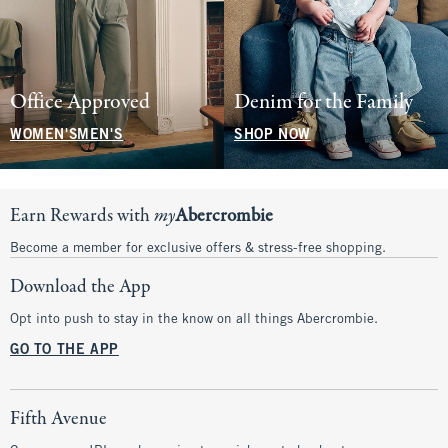
Office Approved
Denim for the Family
WOMEN'S
MEN'S
SHOP NOW
Earn Rewards with
my
Abercrombie
Become a member for exclusive offers & stress-free shopping.
Download the App
Opt into push to stay in the know on all things Abercrombie.
GO TO THE APP
Fifth Avenue