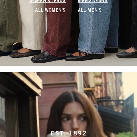
WOMEN'S JEANS
MEN'S JEANS
ALL WOMEN'S
ALL MEN'S