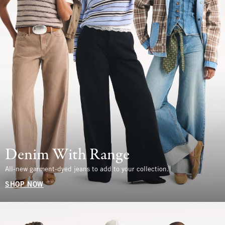
Denim With Range
All-new garment-dyed jeans to add to your collection.
SHOP NOW