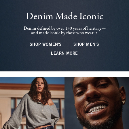
Denim Made Iconic
Denim defined by over 130 years of heritage—
and made iconic by those who wear it.
SHOP WOMEN'S
SHOP MEN'S
LEARN MORE