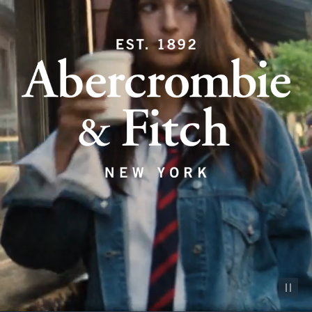
Pause vid