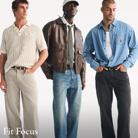
Fit Focus