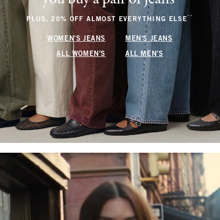
**
(footnote
PLUS, 20% OFF ALMOST EVERYTHING ELSE
WOMEN'S JEANS
MEN'S JEANS
ALL WOMEN'S
ALL MEN'S