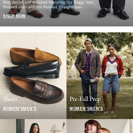
New denim just dropped featuring the Baggy Jean,
Relaxed Jean and the Relaxed Straight Jean.
SHOP NOW
Shoes
Pre-Fall Prep
WOMEN'S
MEN'S
WOMEN'S
MEN'S