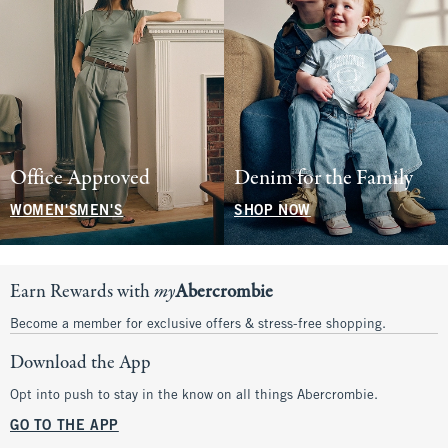
Office Approved
Denim for the Family
WOMEN'S
MEN'S
SHOP NOW
Earn Rewards with
my
Abercrombie
Become a member for exclusive offers & stress-free shopping.
Download the App
Opt into push to stay in the know on all things Abercrombie.
GO TO THE APP