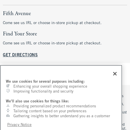
Fifth Avenue
Come see us IRL or choose in-store pickup at checkout.
Find Your Store
Come see us IRL or choose in-store pickup at checkout.
GET DIRECTIONS
We use cookies for several purposes including:
Enhancing your overall shopping experience
Improving functionality and security
*Offer valid online only August 5, 2026 to August 10, 2026 in US/CA. Excludes
clearance. Online price reflects discount.
We'll also use cookies for things like:
**Offer valid in stores and online August 5, 2026 to August 10, 2026 in US/CA.
Providing personalized product recommendations
Exclusions apply as indicated. Online price reflects discount.
Tailoring content based on your preferences
+Offer valid online only August 7, 2026 to August 10, 2026 in US/CA. Order must
Gathering insights to better understand you as a customer
contain jeans merchandise. Excludes clearance jeans. Free standard shipping
and handling applied at checkout.
^Offer valid online only in US/CA. Free standard shipping and handling applied
Privacy Notice
to subtotal after all discounts and before tax and shipping/handling at checkout.