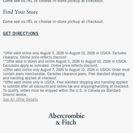
Come see us IRL or choose in-store pickup at checkout.
Find Your Store
Come see us IRL or choose in-store pickup at checkout.
GET DIRECTIONS
*Offer valid online only August 5, 2026 to August 10, 2026 in US/CA. Excludes
clearance. Online price reflects discount.
**Offer valid in stores and online August 5, 2026 to August 10, 2026 in US/CA.
Exclusions apply as indicated. Online price reflects discount.
+Offer valid online only August 7, 2026 to August 10, 2026 in US/CA. Order must
contain jeans merchandise. Excludes clearance jeans. Free standard shipping
and handling applied at checkout.
^Offer valid online only in US/CA. Free standard shipping and handling applied
to subtotal after all discounts and before tax and shipping/handling at checkout.
To qualify, orders must be shipped within the U.S. or Canada via Standard
Ground service.
See All Offer Details