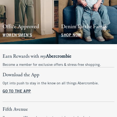
Office Approved
Denim for the Family
WOMEN'S
MEN'S
SHOP NOW
Earn Rewards with
my
Abercrombie
Become a member for exclusive offers & stress-free shopping.
Download the App
Opt into push to stay in the know on all things Abercrombie.
GO TO THE APP
Fifth Avenue