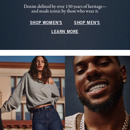
Denim defined by over 130 years of heritage—
and made iconic by those who wear it.
SHOP WOMEN'S
SHOP MEN'S
LEARN MORE