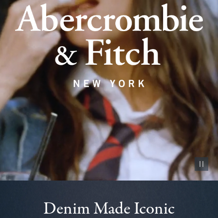
Pause vid
Denim Made Iconic