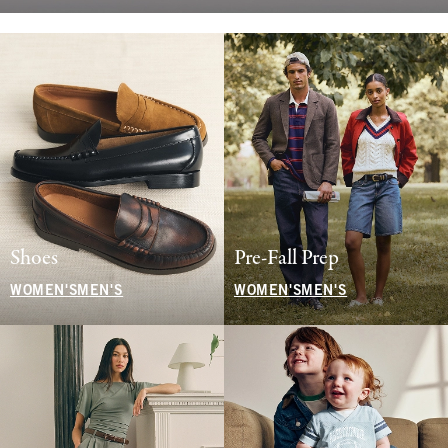
Shoes
Pre-Fall Prep
WOMEN'S
MEN'S
WOMEN'S
MEN'S