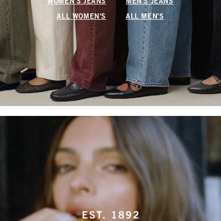
WOMEN'S JEANS
MEN'S JEANS
ALL WOMEN'S
ALL MEN'S