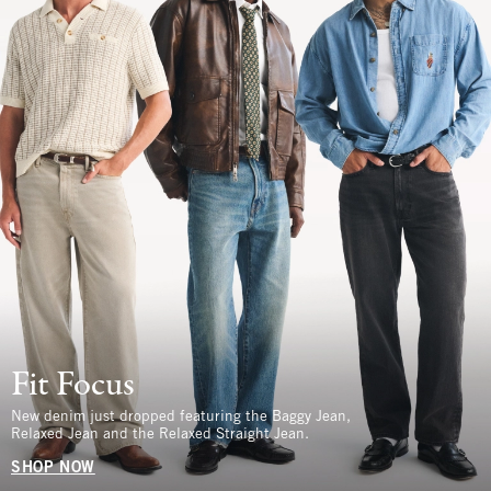
Fit Focus
New denim just dropped featuring the Baggy Jean,
Relaxed Jean and the Relaxed Straight Jean.
SHOP NOW