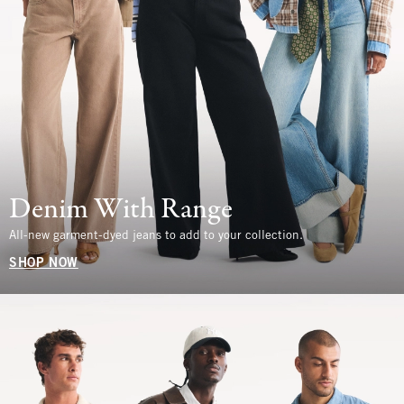
Denim With Range
All-new garment-dyed jeans to add to your collection.
SHOP NOW