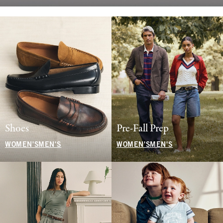
Shoes
Pre-Fall Prep
WOMEN'S
MEN'S
WOMEN'S
MEN'S