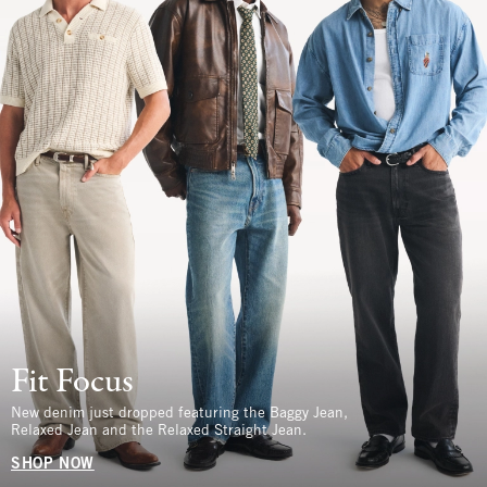
Fit Focus
New denim just dropped featuring the Baggy Jean,
Relaxed Jean and the Relaxed Straight Jean.
SHOP NOW