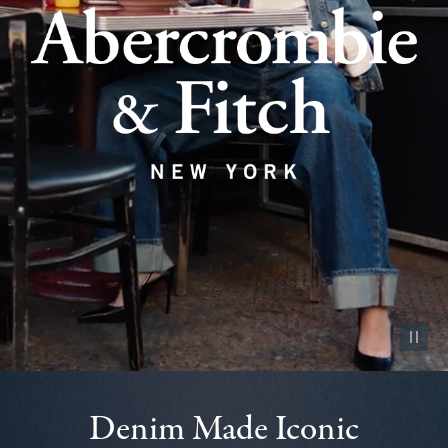
Pause vid
Denim Made Iconic