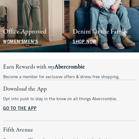
Office Approved
Denim for the Family
WOMEN'S
MEN'S
SHOP NOW
Earn Rewards with
my
Abercrombie
Become a member for exclusive offers & stress-free shopping.
Download the App
Opt into push to stay in the know on all things Abercrombie.
GO TO THE APP
Fifth Avenue