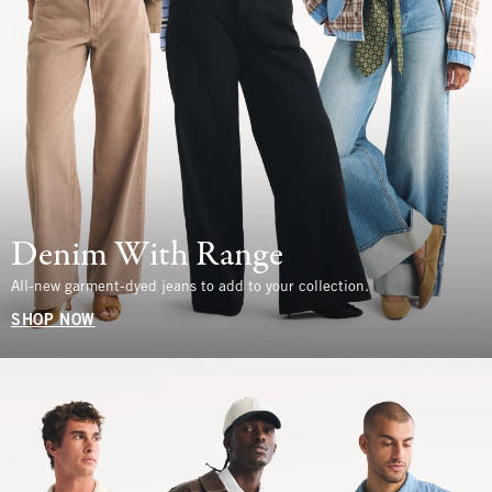
Denim With Range
All-new garment-dyed jeans to add to your collection.
SHOP NOW