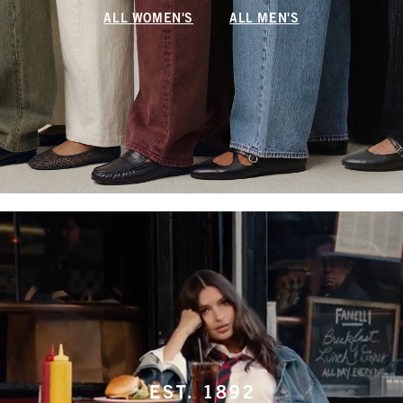
ALL WOMEN'S
ALL MEN'S