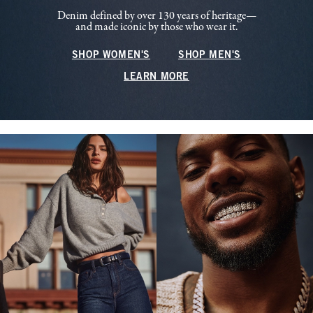
Denim defined by over 130 years of heritage—
and made iconic by those who wear it.
SHOP WOMEN'S
SHOP MEN'S
LEARN MORE