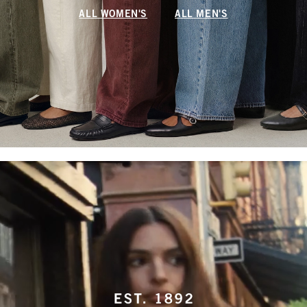
ALL WOMEN'S
ALL MEN'S