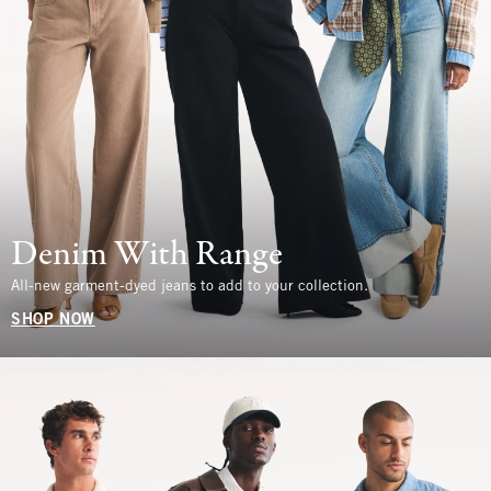
Denim With Range
All-new garment-dyed jeans to add to your collection.
SHOP NOW