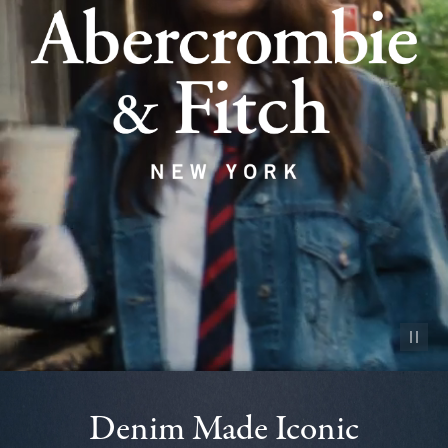
Pause vid
Denim Made Iconic