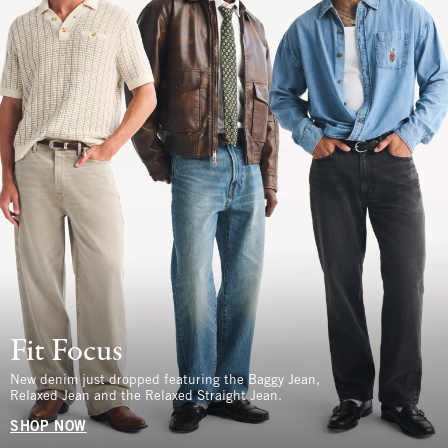
Fit Focus
New denim just dropped featuring the Baggy Jean,
Relaxed Jean and the Relaxed Straight Jean.
SHOP NOW