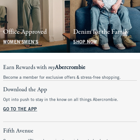
Office Approved
Denim for the Family
WOMEN'S
MEN'S
SHOP NOW
Earn Rewards with
my
Abercrombie
Become a member for exclusive offers & stress-free shopping.
Download the App
Opt into push to stay in the know on all things Abercrombie.
GO TO THE APP
Fifth Avenue