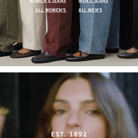
WOMEN'S JEANS
MEN'S JEANS
ALL WOMEN'S
ALL MEN'S