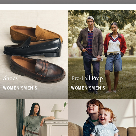
Shoes
Pre-Fall Prep
WOMEN'S
MEN'S
WOMEN'S
MEN'S