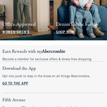
Office Approved
Denim for the Family
WOMEN'S
MEN'S
SHOP NOW
Earn Rewards with
my
Abercrombie
Become a member for exclusive offers & stress-free shopping.
Download the App
Opt into push to stay in the know on all things Abercrombie.
GO TO THE APP
Fifth Avenue