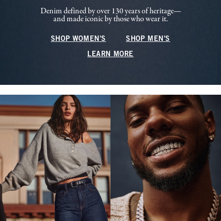
Denim defined by over 130 years of heritage—
and made iconic by those who wear it.
SHOP WOMEN'S
SHOP MEN'S
LEARN MORE