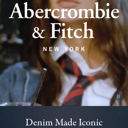
Pause vid
Denim Made Iconic