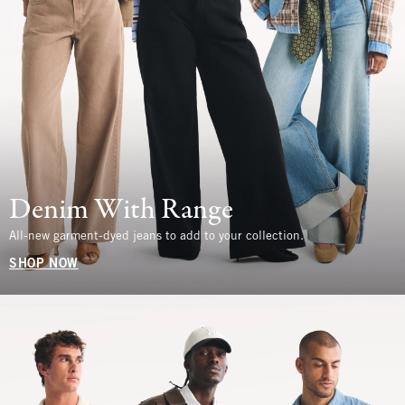
Denim With Range
All-new garment-dyed jeans to add to your collection.
SHOP NOW