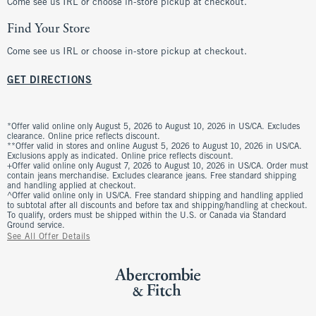
Come see us IRL or choose in-store pickup at checkout.
Find Your Store
Come see us IRL or choose in-store pickup at checkout.
GET DIRECTIONS
*Offer valid online only August 5, 2026 to August 10, 2026 in US/CA. Excludes
clearance. Online price reflects discount.
**Offer valid in stores and online August 5, 2026 to August 10, 2026 in US/CA.
Exclusions apply as indicated. Online price reflects discount.
+Offer valid online only August 7, 2026 to August 10, 2026 in US/CA. Order must
contain jeans merchandise. Excludes clearance jeans. Free standard shipping
and handling applied at checkout.
^Offer valid online only in US/CA. Free standard shipping and handling applied
to subtotal after all discounts and before tax and shipping/handling at checkout.
To qualify, orders must be shipped within the U.S. or Canada via Standard
Ground service.
See All Offer Details