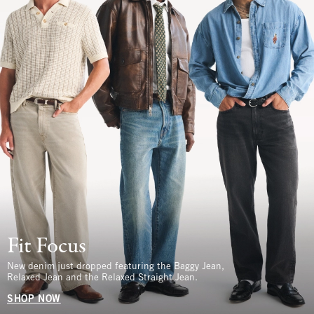
Fit Focus
New denim just dropped featuring the Baggy Jean,
Relaxed Jean and the Relaxed Straight Jean.
SHOP NOW