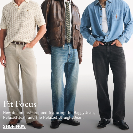
Fit Focus
New denim just dropped featuring the Baggy Jean,
Relaxed Jean and the Relaxed Straight Jean.
SHOP NOW