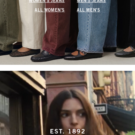
WOMEN'S JEANS
MEN'S JEANS
ALL WOMEN'S
ALL MEN'S