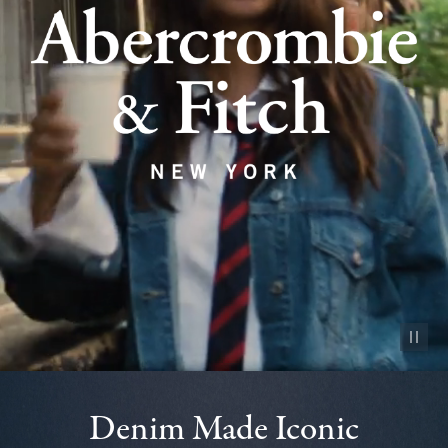
Pause vid
Denim Made Iconic