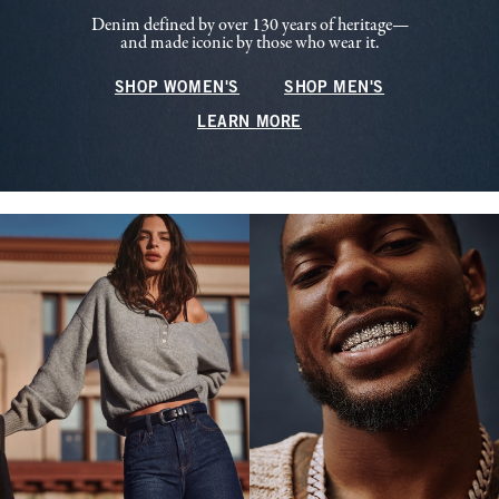
Denim defined by over 130 years of heritage—
and made iconic by those who wear it.
SHOP WOMEN'S
SHOP MEN'S
LEARN MORE