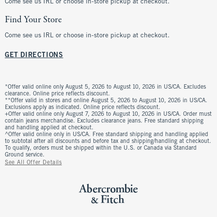
Come see us IRL or choose in-store pickup at checkout.
Find Your Store
Come see us IRL or choose in-store pickup at checkout.
GET DIRECTIONS
*Offer valid online only August 5, 2026 to August 10, 2026 in US/CA. Excludes
clearance. Online price reflects discount.
**Offer valid in stores and online August 5, 2026 to August 10, 2026 in US/CA.
Exclusions apply as indicated. Online price reflects discount.
+Offer valid online only August 7, 2026 to August 10, 2026 in US/CA. Order must
contain jeans merchandise. Excludes clearance jeans. Free standard shipping
and handling applied at checkout.
^Offer valid online only in US/CA. Free standard shipping and handling applied
to subtotal after all discounts and before tax and shipping/handling at checkout.
To qualify, orders must be shipped within the U.S. or Canada via Standard
Ground service.
See All Offer Details