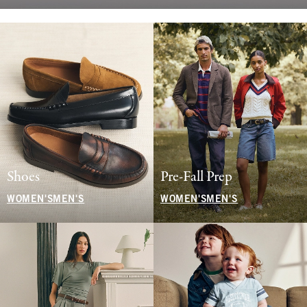
Shoes
Pre-Fall Prep
WOMEN'S
MEN'S
WOMEN'S
MEN'S