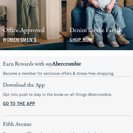
Office Approved
Denim for the Family
WOMEN'S
MEN'S
SHOP NOW
Earn Rewards with
my
Abercrombie
Become a member for exclusive offers & stress-free shopping.
Download the App
Opt into push to stay in the know on all things Abercrombie.
GO TO THE APP
Fifth Avenue