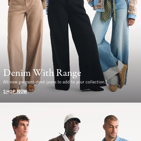
Denim With Range
All-new garment-dyed jeans to add to your collection.
SHOP NOW