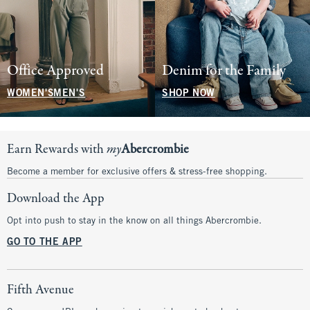
Office Approved
Denim for the Family
WOMEN'S
MEN'S
SHOP NOW
Earn Rewards with
my
Abercrombie
Become a member for exclusive offers & stress-free shopping.
Download the App
Opt into push to stay in the know on all things Abercrombie.
GO TO THE APP
Fifth Avenue