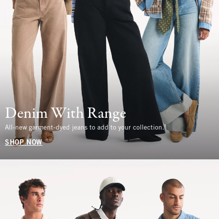
Denim With Range
All-new garment-dyed jeans to add to your collection.
SHOP NOW