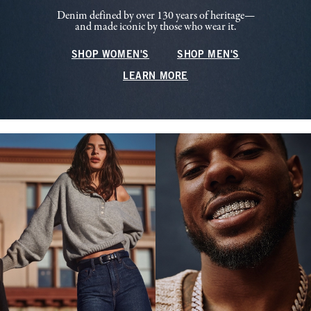
Denim defined by over 130 years of heritage—
and made iconic by those who wear it.
SHOP WOMEN'S
SHOP MEN'S
LEARN MORE