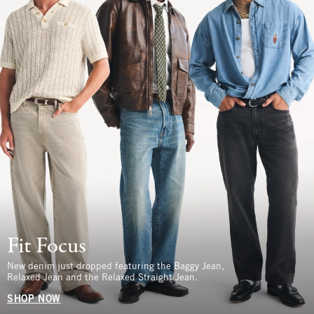
Fit Focus
New denim just dropped featuring the Baggy Jean,
Relaxed Jean and the Relaxed Straight Jean.
SHOP NOW