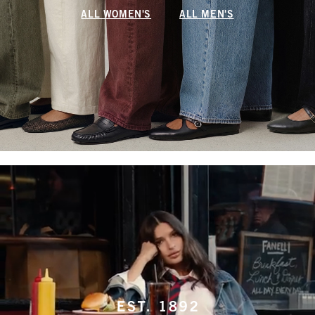
ALL WOMEN'S
ALL MEN'S