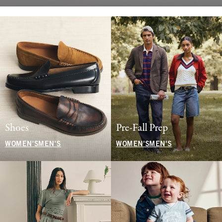
Shoes
Pre-Fall Prep
WOMEN'S
MEN'S
WOMEN'S
MEN'S