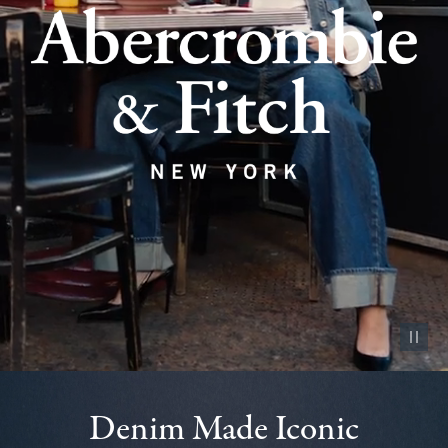
Pause vid
Denim Made Iconic