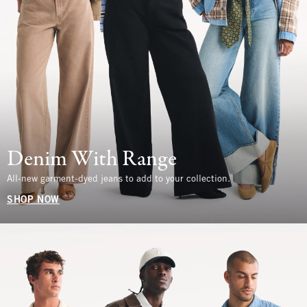
Denim With Range
All-new garment-dyed jeans to add to your collection.
SHOP NOW