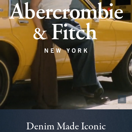
Pause vid
Denim Made Iconic