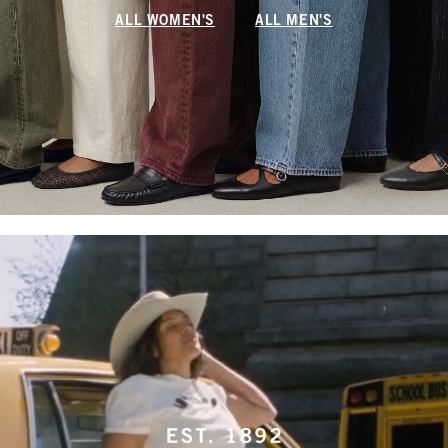
ALL WOMEN'S
ALL MEN'S