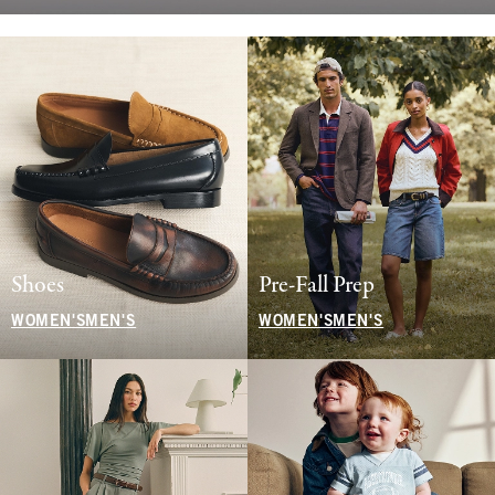
Shoes
Pre-Fall Prep
WOMEN'S
MEN'S
WOMEN'S
MEN'S