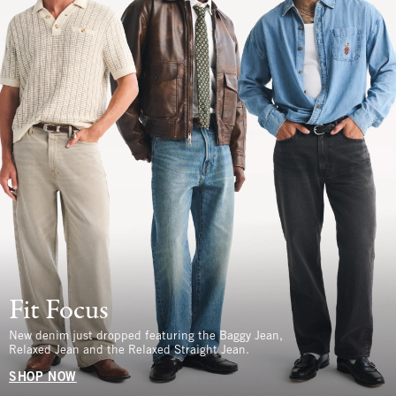
Fit Focus
New denim just dropped featuring the Baggy Jean,
Relaxed Jean and the Relaxed Straight Jean.
SHOP NOW