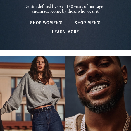
Denim defined by over 130 years of heritage—
and made iconic by those who wear it.
SHOP WOMEN'S
SHOP MEN'S
LEARN MORE