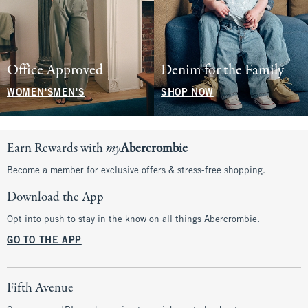
Office Approved
Denim for the Family
WOMEN'S
MEN'S
SHOP NOW
Earn Rewards with
my
Abercrombie
Become a member for exclusive offers & stress-free shopping.
Download the App
Opt into push to stay in the know on all things Abercrombie.
GO TO THE APP
Fifth Avenue