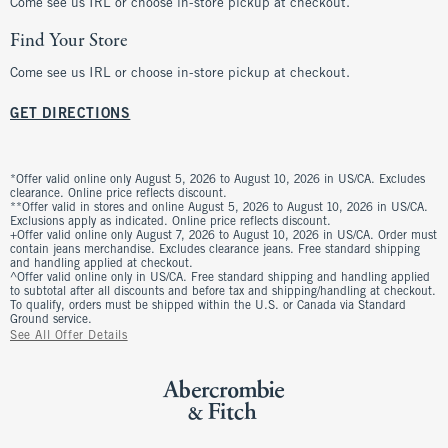
Come see us IRL or choose in-store pickup at checkout.
Find Your Store
Come see us IRL or choose in-store pickup at checkout.
GET DIRECTIONS
*Offer valid online only August 5, 2026 to August 10, 2026 in US/CA. Excludes
clearance. Online price reflects discount.
**Offer valid in stores and online August 5, 2026 to August 10, 2026 in US/CA.
Exclusions apply as indicated. Online price reflects discount.
+Offer valid online only August 7, 2026 to August 10, 2026 in US/CA. Order must
contain jeans merchandise. Excludes clearance jeans. Free standard shipping
and handling applied at checkout.
^Offer valid online only in US/CA. Free standard shipping and handling applied
to subtotal after all discounts and before tax and shipping/handling at checkout.
To qualify, orders must be shipped within the U.S. or Canada via Standard
Ground service.
See All Offer Details