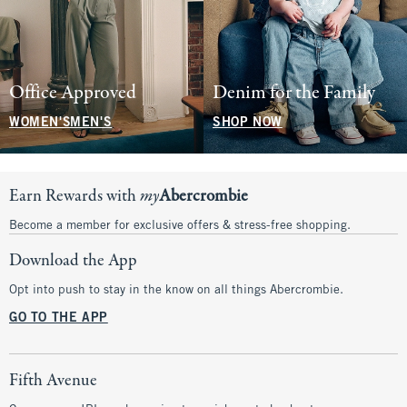
Office Approved
Denim for the Family
WOMEN'S
MEN'S
SHOP NOW
Earn Rewards with
my
Abercrombie
Become a member for exclusive offers & stress-free shopping.
Download the App
Opt into push to stay in the know on all things Abercrombie.
GO TO THE APP
Fifth Avenue