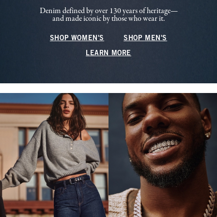
Denim defined by over 130 years of heritage—
and made iconic by those who wear it.
SHOP WOMEN'S
SHOP MEN'S
LEARN MORE