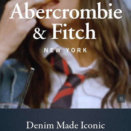
Pause vid
Denim Made Iconic