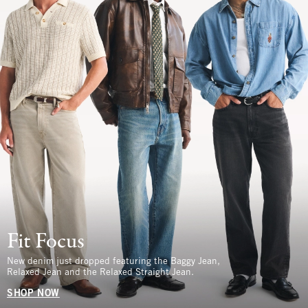
Fit Focus
New denim just dropped featuring the Baggy Jean,
Relaxed Jean and the Relaxed Straight Jean.
SHOP NOW