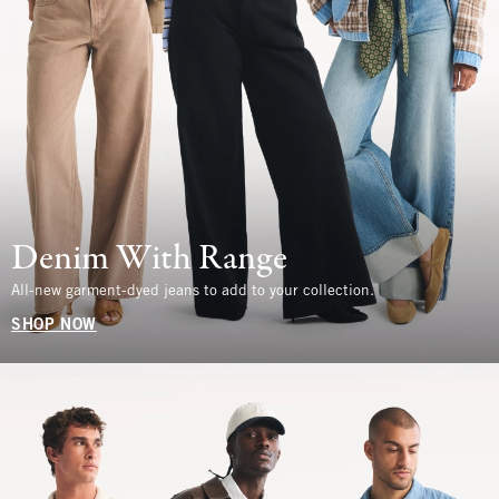
Denim With Range
All-new garment-dyed jeans to add to your collection.
SHOP NOW