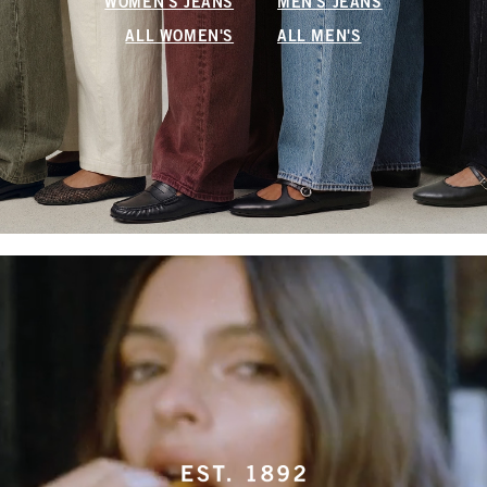
WOMEN'S JEANS
MEN'S JEANS
ALL WOMEN'S
ALL MEN'S