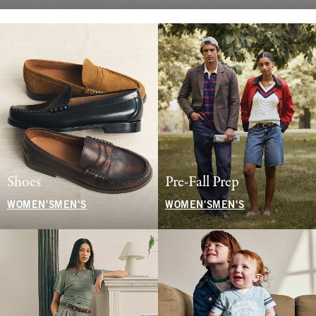
Shoes
Pre-Fall Prep
WOMEN'S
MEN'S
WOMEN'S
MEN'S