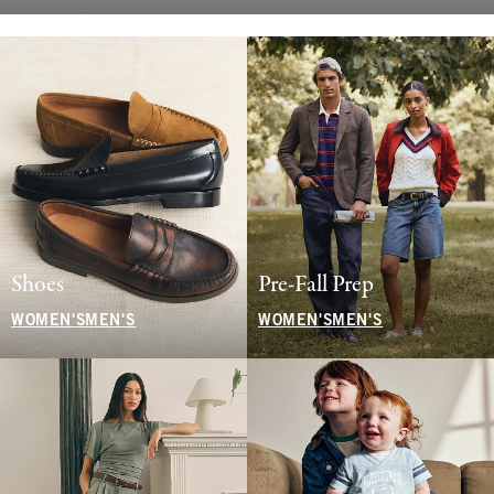
Shoes
Pre-Fall Prep
WOMEN'S
MEN'S
WOMEN'S
MEN'S