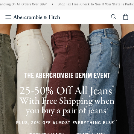
All Orders Over $99^
•
Shop Tax Free: Check To See If Your State Is Participating In
<span cl
THE ABERCROMBIE DENIM EVENT
*
25-50% Off All Jeans
(footnote)
With Free Shipping when
you buy a pair of jeans
(footnote)
+
**
(footnote
PLUS, 20% OFF ALMOST EVERYTHING ELSE