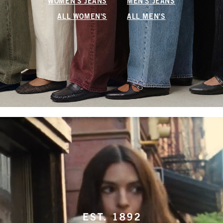
WOMEN'S JEANS
MEN'S JEANS
ALL WOMEN'S
ALL MEN'S