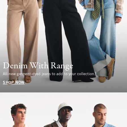
Denim With Range
All-new garment-dyed jeans to add to your collection.
SHOP NOW