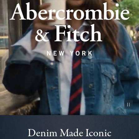
Pause vid
Denim Made Iconic