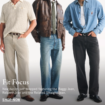
Fit Focus
New denim just dropped featuring the Baggy Jean,
Relaxed Jean and the Relaxed Straight Jean.
SHOP NOW