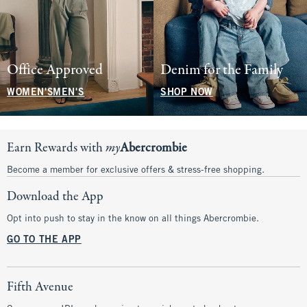
Office Approved
Denim for the Family
WOMEN'S
MEN'S
SHOP NOW
Earn Rewards with
my
Abercrombie
Become a member for exclusive offers & stress-free shopping.
Download the App
Opt into push to stay in the know on all things Abercrombie.
GO TO THE APP
Fifth Avenue