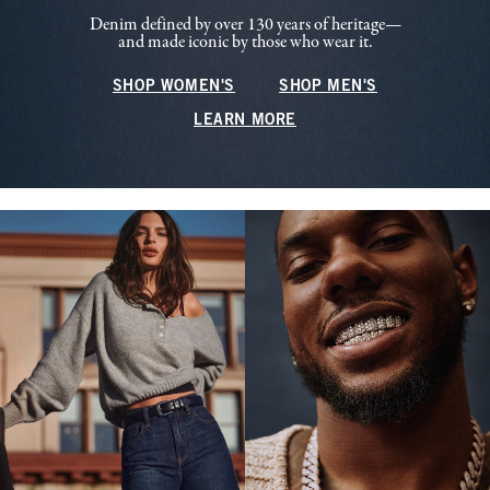
Denim defined by over 130 years of heritage—
and made iconic by those who wear it.
SHOP WOMEN'S
SHOP MEN'S
LEARN MORE