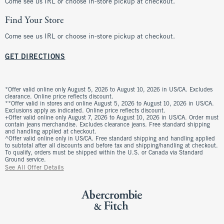
Come see us IRL or choose in-store pickup at checkout.
Find Your Store
Come see us IRL or choose in-store pickup at checkout.
GET DIRECTIONS
*Offer valid online only August 5, 2026 to August 10, 2026 in US/CA. Excludes
clearance. Online price reflects discount.
**Offer valid in stores and online August 5, 2026 to August 10, 2026 in US/CA.
Exclusions apply as indicated. Online price reflects discount.
+Offer valid online only August 7, 2026 to August 10, 2026 in US/CA. Order must
contain jeans merchandise. Excludes clearance jeans. Free standard shipping
and handling applied at checkout.
^Offer valid online only in US/CA. Free standard shipping and handling applied
to subtotal after all discounts and before tax and shipping/handling at checkout.
To qualify, orders must be shipped within the U.S. or Canada via Standard
Ground service.
See All Offer Details