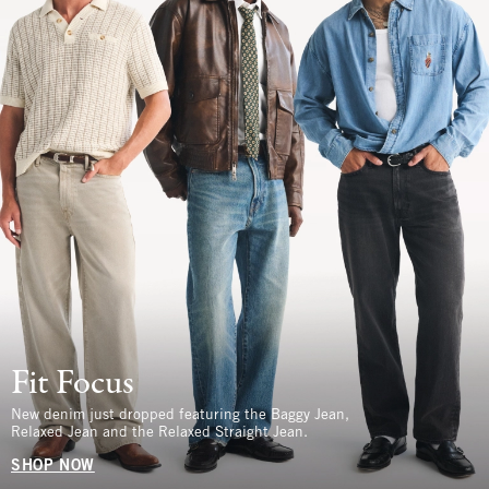
Fit Focus
New denim just dropped featuring the Baggy Jean,
Relaxed Jean and the Relaxed Straight Jean.
SHOP NOW