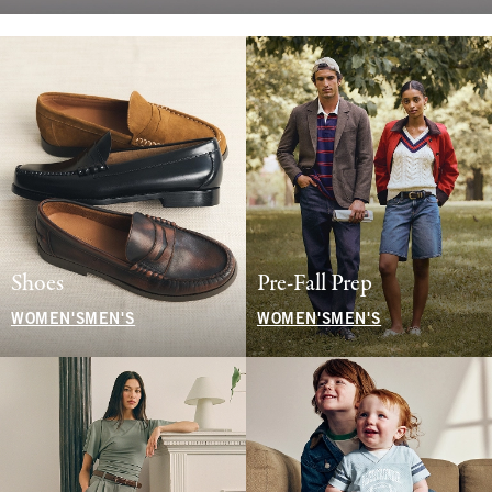
Shoes
Pre-Fall Prep
WOMEN'S
MEN'S
WOMEN'S
MEN'S