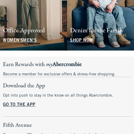
Office Approved
Denim for the Family
WOMEN'S
MEN'S
SHOP NOW
Earn Rewards with
my
Abercrombie
Become a member for exclusive offers & stress-free shopping.
Download the App
Opt into push to stay in the know on all things Abercrombie.
GO TO THE APP
Fifth Avenue