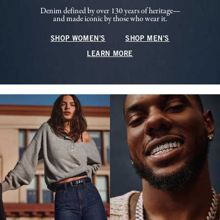
Denim defined by over 130 years of heritage—
and made iconic by those who wear it.
SHOP WOMEN'S
SHOP MEN'S
LEARN MORE