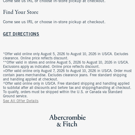
Come see us IRL or choose in-store pickup at checkout.
Find Your Store
Come see us IRL or choose in-store pickup at checkout.
GET DIRECTIONS
*Offer valid online only August 5, 2026 to August 10, 2026 in US/CA. Excludes
clearance. Online price reflects discount.
**Offer valid in stores and online August 5, 2026 to August 10, 2026 in US/CA.
Exclusions apply as indicated. Online price reflects discount.
+Offer valid online only August 7, 2026 to August 10, 2026 in US/CA. Order must
contain jeans merchandise. Excludes clearance jeans. Free standard shipping
and handling applied at checkout.
^Offer valid online only in US/CA. Free standard shipping and handling applied
to subtotal after all discounts and before tax and shipping/handling at checkout.
To qualify, orders must be shipped within the U.S. or Canada via Standard
Ground service.
See All Offer Details