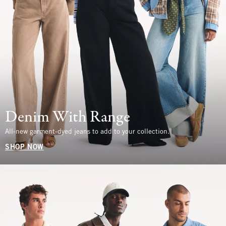
Denim With Range
All-new garment-dyed jeans to add to your collection.
SHOP NOW