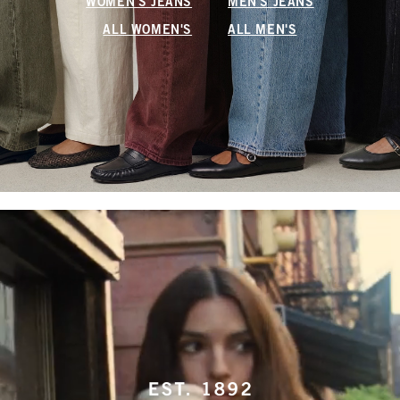
WOMEN'S JEANS
MEN'S JEANS
ALL WOMEN'S
ALL MEN'S