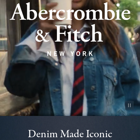
Pause vid
Denim Made Iconic