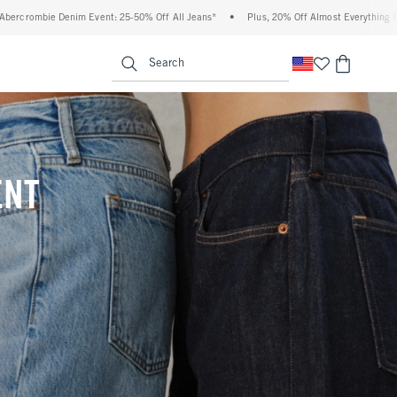
% Off All Jeans*
•
Plus, 20% Off Almost Everything Else**
•
Free Standard Ship
enu
<span clas
Search
ENT
(footnote)