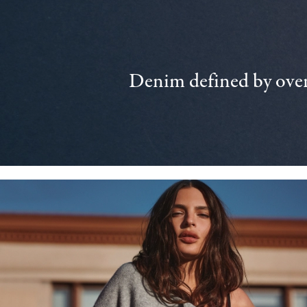
Denim defined by over