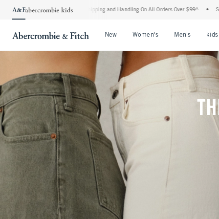
rd Shipping and Handling On All Orders Over $99^
•
Shop Tax Free: Check To See If Y
Open Menu
Open Menu
Open Me
New
Women's
Men's
kids
TH