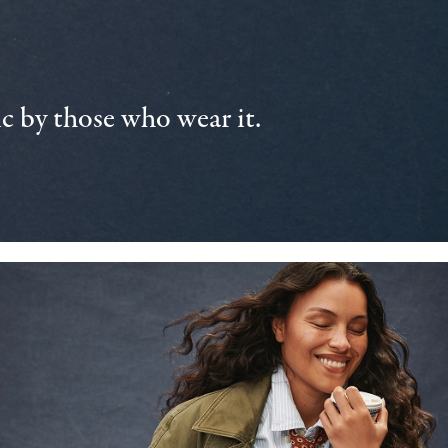
 by those who wear it.