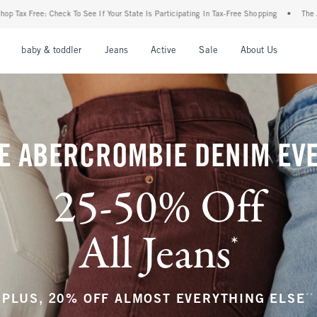
our State Is Participating In Tax-Free Shopping
•
The Abercrombie Denim Event: 25-50
nu
Open Menu
Open Menu
Open Menu
Open Menu
Open Menu
Open M
baby & toddler
Jeans
Active
Sale
About Us
E ABERCROMBIE DENIM EV
25-50% Off
All Jeans
*
(footnote)
**
PLUS, 20% OFF ALMOST EVERYTHING ELSE