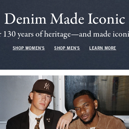
Denim Made Iconic
 130 years of heritage—and made iconic
SHOP WOMEN'S
SHOP MEN'S
LEARN MORE