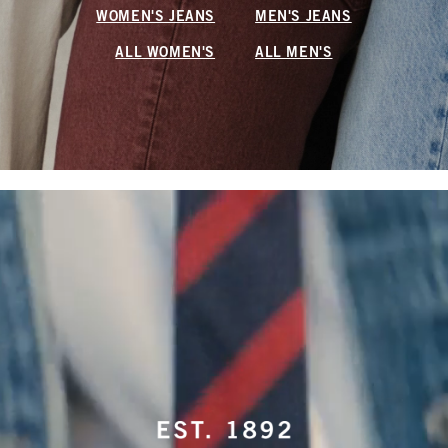
WOMEN'S JEANS
MEN'S JEANS
ALL WOMEN'S
ALL MEN'S