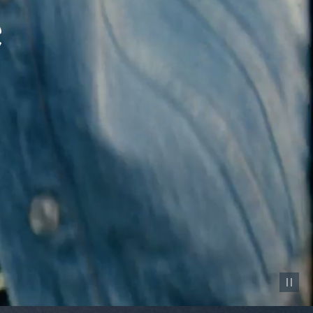
Pause vid