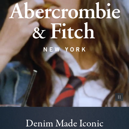
Pause vid
Denim Made Iconic