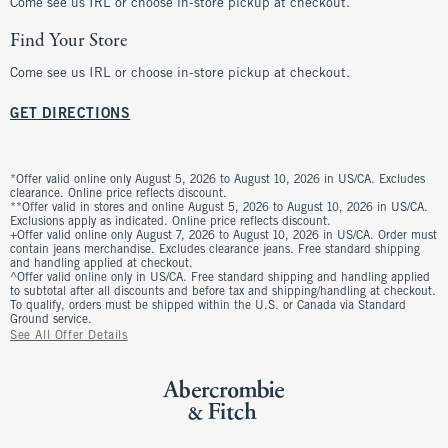
Come see us IRL or choose in-store pickup at checkout.
Find Your Store
Come see us IRL or choose in-store pickup at checkout.
GET DIRECTIONS
*Offer valid online only August 5, 2026 to August 10, 2026 in US/CA. Excludes
clearance. Online price reflects discount.
**Offer valid in stores and online August 5, 2026 to August 10, 2026 in US/CA.
Exclusions apply as indicated. Online price reflects discount.
+Offer valid online only August 7, 2026 to August 10, 2026 in US/CA. Order must
contain jeans merchandise. Excludes clearance jeans. Free standard shipping
and handling applied at checkout.
^Offer valid online only in US/CA. Free standard shipping and handling applied
to subtotal after all discounts and before tax and shipping/handling at checkout.
To qualify, orders must be shipped within the U.S. or Canada via Standard
Ground service.
See All Offer Details