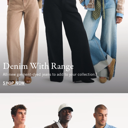
Denim With Range
All-new garment-dyed jeans to add to your collection.
SHOP NOW