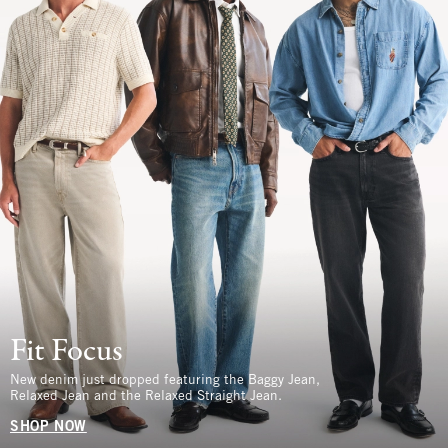
Fit Focus
New denim just dropped featuring the Baggy Jean,
Relaxed Jean and the Relaxed Straight Jean.
SHOP NOW