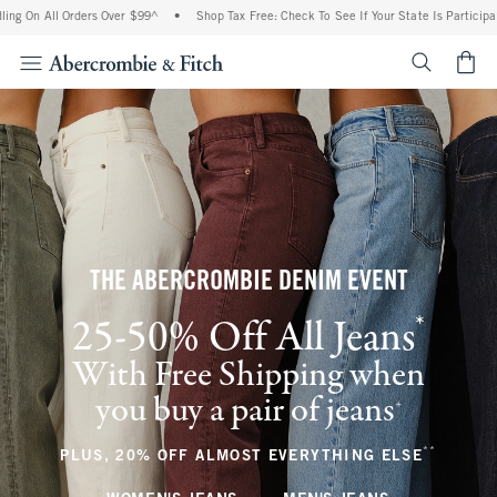
 Orders Over $99^
•
Shop Tax Free: Check To See If Your State Is Participating In Ta
<span cl
THE ABERCROMBIE DENIM EVENT
*
25-50% Off All Jeans
(footnote)
With Free Shipping when
you buy a pair of jeans
(footnote)
+
**
(footnote
PLUS, 20% OFF ALMOST EVERYTHING ELSE