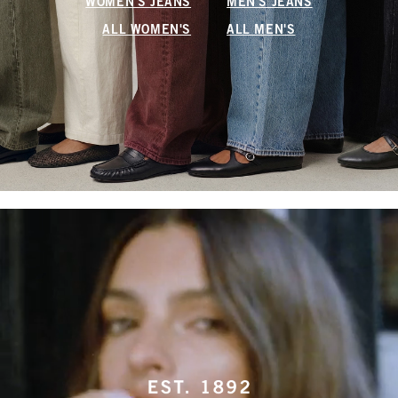
WOMEN'S JEANS
MEN'S JEANS
ALL WOMEN'S
ALL MEN'S