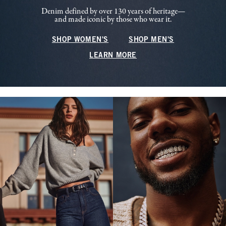
Denim defined by over 130 years of heritage—
and made iconic by those who wear it.
SHOP WOMEN'S
SHOP MEN'S
LEARN MORE