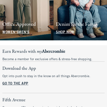
Office Approved
Denim for the Family
WOMEN'S
MEN'S
SHOP NOW
Earn Rewards with
my
Abercrombie
Become a member for exclusive offers & stress-free shopping.
Download the App
Opt into push to stay in the know on all things Abercrombie.
GO TO THE APP
Fifth Avenue