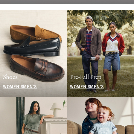
Shoes
Pre-Fall Prep
WOMEN'S
MEN'S
WOMEN'S
MEN'S