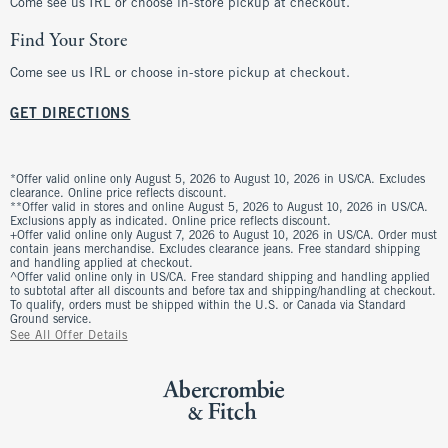
Come see us IRL or choose in-store pickup at checkout.
Find Your Store
Come see us IRL or choose in-store pickup at checkout.
GET DIRECTIONS
*Offer valid online only August 5, 2026 to August 10, 2026 in US/CA. Excludes
clearance. Online price reflects discount.
**Offer valid in stores and online August 5, 2026 to August 10, 2026 in US/CA.
Exclusions apply as indicated. Online price reflects discount.
+Offer valid online only August 7, 2026 to August 10, 2026 in US/CA. Order must
contain jeans merchandise. Excludes clearance jeans. Free standard shipping
and handling applied at checkout.
^Offer valid online only in US/CA. Free standard shipping and handling applied
to subtotal after all discounts and before tax and shipping/handling at checkout.
To qualify, orders must be shipped within the U.S. or Canada via Standard
Ground service.
See All Offer Details