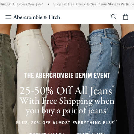
l Orders Over $99^
•
Shop Tax Free: Check To See If Your State Is Participating In Ta
<span cl
THE ABERCROMBIE DENIM EVENT
*
25-50% Off All Jeans
(footnote)
With Free Shipping when
you buy a pair of jeans
(footnote)
+
**
(footnote
PLUS, 20% OFF ALMOST EVERYTHING ELSE