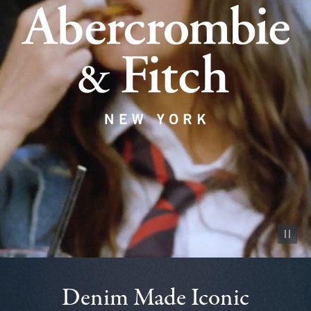
Pause vid
Denim Made Iconic