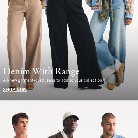
Denim With Range
All-new garment-dyed jeans to add to your collection.
SHOP NOW