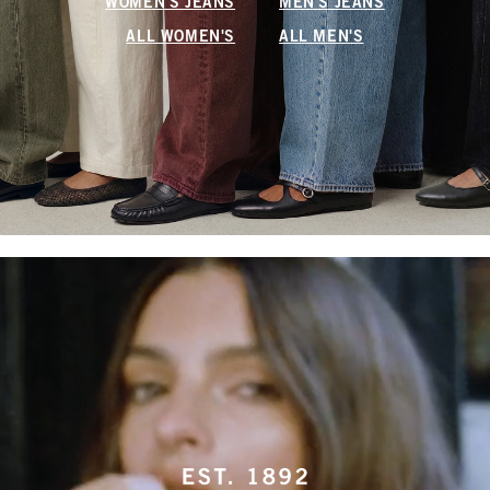
WOMEN'S JEANS
MEN'S JEANS
ALL WOMEN'S
ALL MEN'S