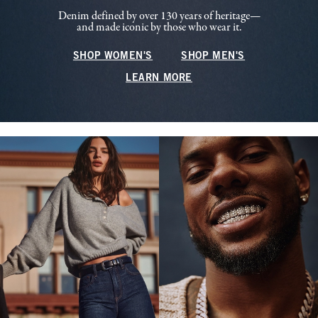
Denim defined by over 130 years of heritage—
and made iconic by those who wear it.
SHOP WOMEN'S
SHOP MEN'S
LEARN MORE