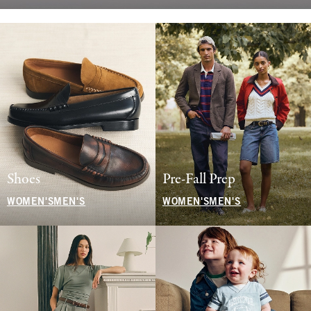
Shoes
Pre-Fall Prep
WOMEN'S
MEN'S
WOMEN'S
MEN'S