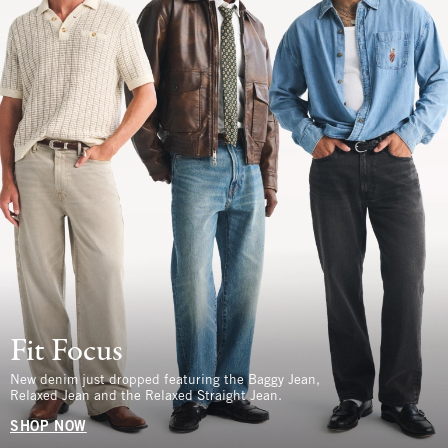
Fit Focus
New denim just dropped featuring the Baggy Jean,
Relaxed Jean and the Relaxed Straight Jean.
SHOP NOW