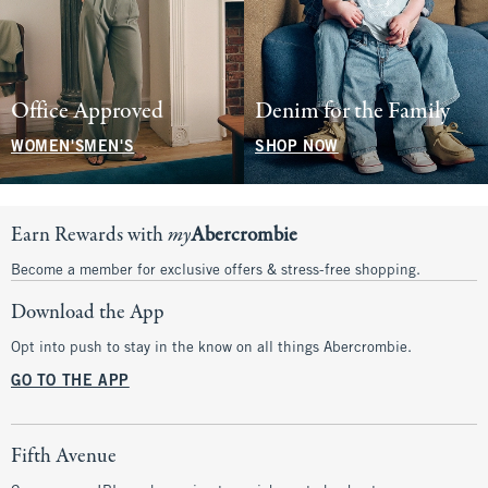
Office Approved
Denim for the Family
WOMEN'S
MEN'S
SHOP NOW
Earn Rewards with
my
Abercrombie
Become a member for exclusive offers & stress-free shopping.
Download the App
Opt into push to stay in the know on all things Abercrombie.
GO TO THE APP
Fifth Avenue