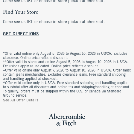
Come see us IRL or choose in-store pickup at checkout.
Find Your Store
Come see us IRL or choose in-store pickup at checkout.
GET DIRECTIONS
*Offer valid online only August 5, 2026 to August 10, 2026 in US/CA. Excludes
clearance. Online price reflects discount.
**Offer valid in stores and online August 5, 2026 to August 10, 2026 in US/CA.
Exclusions apply as indicated. Online price reflects discount.
+Offer valid online only August 7, 2026 to August 10, 2026 in US/CA. Order must
contain jeans merchandise. Excludes clearance jeans. Free standard shipping
and handling applied at checkout.
^Offer valid online only in US/CA. Free standard shipping and handling applied
to subtotal after all discounts and before tax and shipping/handling at checkout.
To qualify, orders must be shipped within the U.S. or Canada via Standard
Ground service.
See All Offer Details