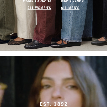
WOMEN'S JEANS
MEN'S JEANS
ALL WOMEN'S
ALL MEN'S