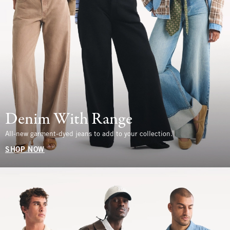
Denim With Range
All-new garment-dyed jeans to add to your collection.
SHOP NOW