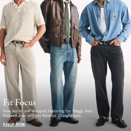
Fit Focus
New denim just dropped featuring the Baggy Jean,
Relaxed Jean and the Relaxed Straight Jean.
SHOP NOW