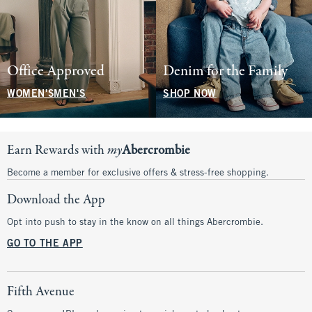
Office Approved
Denim for the Family
WOMEN'S
MEN'S
SHOP NOW
Earn Rewards with
my
Abercrombie
Become a member for exclusive offers & stress-free shopping.
Download the App
Opt into push to stay in the know on all things Abercrombie.
GO TO THE APP
Fifth Avenue