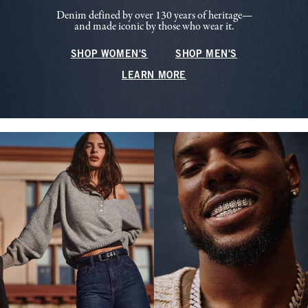
Denim defined by over 130 years of heritage—
and made iconic by those who wear it.
SHOP WOMEN'S
SHOP MEN'S
LEARN MORE