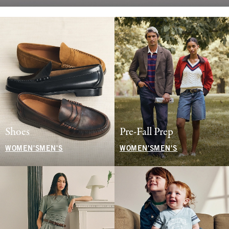
Shoes
Pre-Fall Prep
WOMEN'S
MEN'S
WOMEN'S
MEN'S