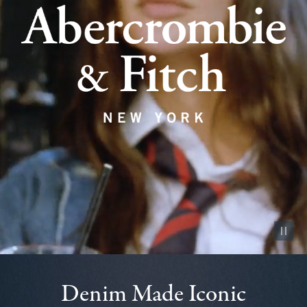
Pause vid
Denim Made Iconic