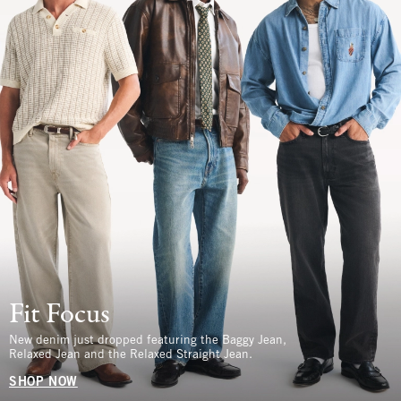
Fit Focus
New denim just dropped featuring the Baggy Jean,
Relaxed Jean and the Relaxed Straight Jean.
SHOP NOW