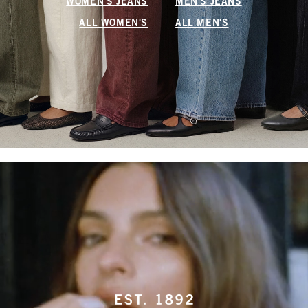
WOMEN'S JEANS
MEN'S JEANS
ALL WOMEN'S
ALL MEN'S