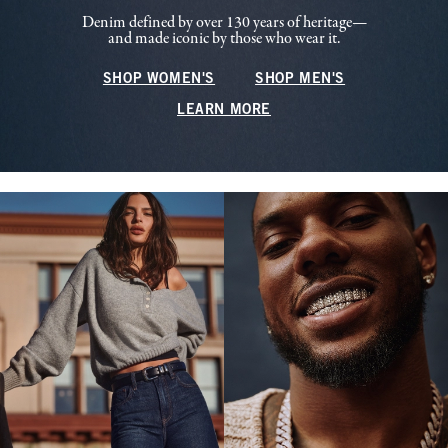
Denim defined by over 130 years of heritage—
and made iconic by those who wear it.
SHOP WOMEN'S
SHOP MEN'S
LEARN MORE