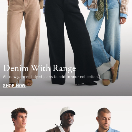
Denim With Range
All-new garment-dyed jeans to add to your collection.
SHOP NOW