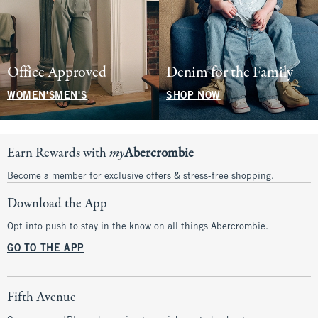
Office Approved
Denim for the Family
WOMEN'S
MEN'S
SHOP NOW
Earn Rewards with
my
Abercrombie
Become a member for exclusive offers & stress-free shopping.
Download the App
Opt into push to stay in the know on all things Abercrombie.
GO TO THE APP
Fifth Avenue