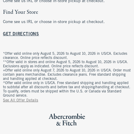
Come see us IRL or choose in-store pickup at checkout.
Find Your Store
Come see us IRL or choose in-store pickup at checkout.
GET DIRECTIONS
*Offer valid online only August 5, 2026 to August 10, 2026 in US/CA. Excludes
clearance. Online price reflects discount.
**Offer valid in stores and online August 5, 2026 to August 10, 2026 in US/CA.
Exclusions apply as indicated. Online price reflects discount.
+Offer valid online only August 7, 2026 to August 10, 2026 in US/CA. Order must
contain jeans merchandise. Excludes clearance jeans. Free standard shipping
and handling applied at checkout.
^Offer valid online only in US/CA. Free standard shipping and handling applied
to subtotal after all discounts and before tax and shipping/handling at checkout.
To qualify, orders must be shipped within the U.S. or Canada via Standard
Ground service.
See All Offer Details