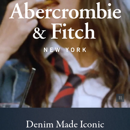
Pause vid
Denim Made Iconic