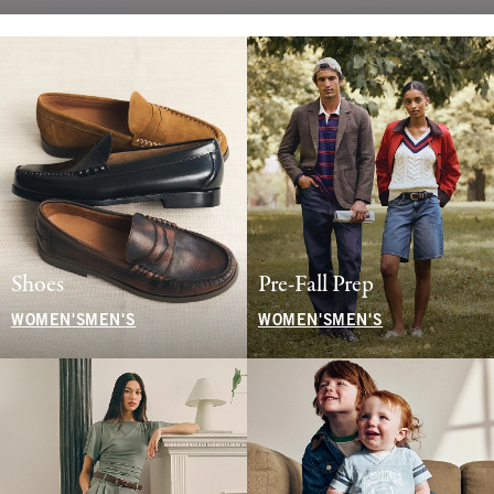
Shoes
Pre-Fall Prep
WOMEN'S
MEN'S
WOMEN'S
MEN'S