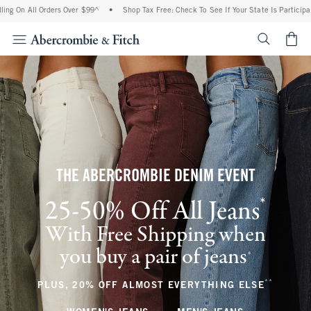
 Orders Over $99^
•
Shop Tax Free: Check To See If Your State Is Participating In Ta
<span cl
THE ABERCROMBIE DENIM EVENT
*
25-50% Off All Jeans
(footnote)
With Free Shipping when
you buy a pair of jeans
(footnote)
+
**
(footnote
PLUS, 20% OFF ALMOST EVERYTHING ELSE