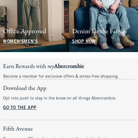
Office Approved
Denim for the Family
WOMEN'S
MEN'S
SHOP NOW
Earn Rewards with
my
Abercrombie
Become a member for exclusive offers & stress-free shopping.
Download the App
Opt into push to stay in the know on all things Abercrombie.
GO TO THE APP
Fifth Avenue