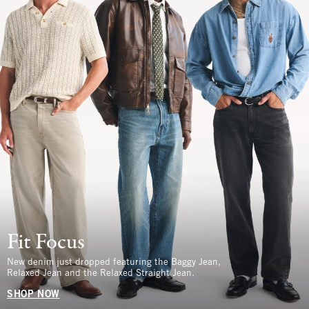
Fit Focus
New denim just dropped featuring the Baggy Jean,
Relaxed Jean and the Relaxed Straight Jean.
SHOP NOW