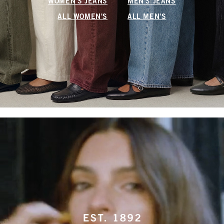
WOMEN'S JEANS
MEN'S JEANS
ALL WOMEN'S
ALL MEN'S