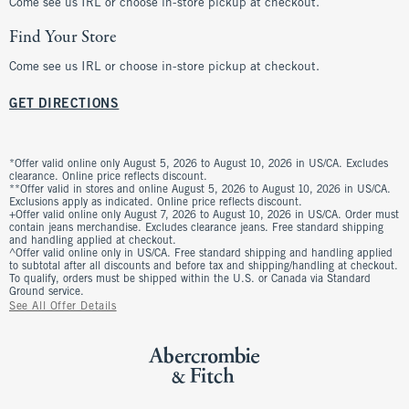
Come see us IRL or choose in-store pickup at checkout.
Find Your Store
Come see us IRL or choose in-store pickup at checkout.
GET DIRECTIONS
*Offer valid online only August 5, 2026 to August 10, 2026 in US/CA. Excludes
clearance. Online price reflects discount.
**Offer valid in stores and online August 5, 2026 to August 10, 2026 in US/CA.
Exclusions apply as indicated. Online price reflects discount.
+Offer valid online only August 7, 2026 to August 10, 2026 in US/CA. Order must
contain jeans merchandise. Excludes clearance jeans. Free standard shipping
and handling applied at checkout.
^Offer valid online only in US/CA. Free standard shipping and handling applied
to subtotal after all discounts and before tax and shipping/handling at checkout.
To qualify, orders must be shipped within the U.S. or Canada via Standard
Ground service.
See All Offer Details