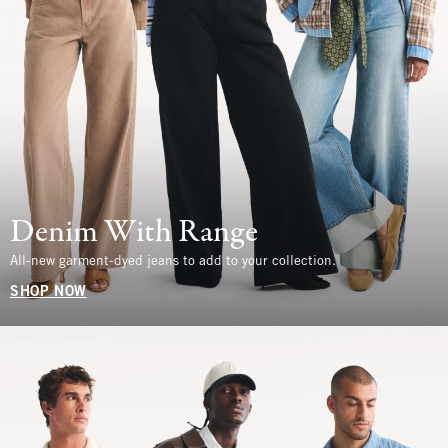
Denim With Range
All-new garment-dyed jeans to add to your collection.
SHOP NOW