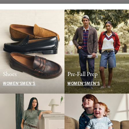
Shoes
Pre-Fall Prep
WOMEN'S
MEN'S
WOMEN'S
MEN'S