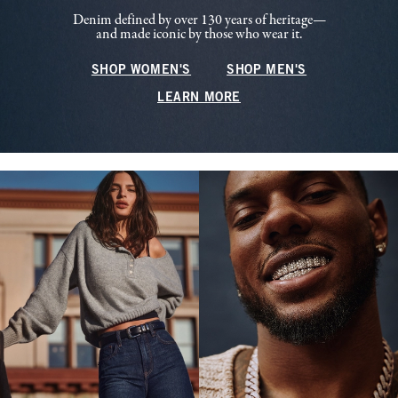
Denim defined by over 130 years of heritage—
and made iconic by those who wear it.
SHOP WOMEN'S
SHOP MEN'S
LEARN MORE