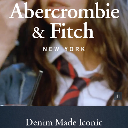
Pause vid
Denim Made Iconic