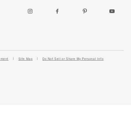
ement
Site Map
Do Not Sell or Share My Personal Info