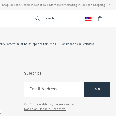
Shop Tax Free: Check To See If Your State Is Participating In Tax-Free Shopping
•
Th
enu
<span clas
Search
ualify, orders must be shipped within the U.S. or Canada via Standard
Subscribe
Join
California residents, please see our
Notice of Financial Incentive