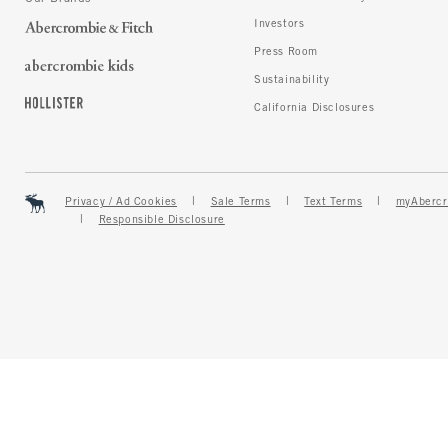
Investors
Press Room
Sustainability
California Disclosures
Privacy / Ad Cookies
Sale Terms
Text Terms
myAbercr
Responsible Disclosure