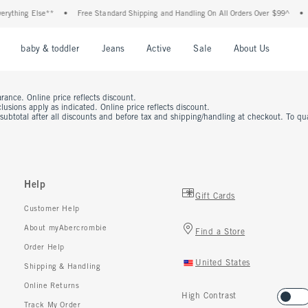
rything Else**
•
Free Standard Shipping and Handling On All Orders Over $99^
•
nu
Open Menu
Open Menu
Open Menu
Open Menu
Open Menu
Open M
baby & toddler
Jeans
Active
Sale
About Us
rance. Online price reflects discount.
usions apply as indicated. Online price reflects discount.
 subtotal after all discounts and before tax and shipping/handling at checkout. To q
Help
Gift Cards
Customer Help
About myAbercrombie
Find a Store
Order Help
United States
Shipping & Handling
Online Returns
High Contrast
Track My Order