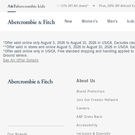
The Abercrombie Denim Event: 25-50% Off All Jeans*
•
Plus, 20% Off Almost Eve
Open Menu
Open Menu
Open Me
New
Women's
Men's
kids
*Offer valid online only August 5, 2026 to August 10, 2026 in US/CA. Excludes clea
**Offer valid in stores and online August 5, 2026 to August 10, 2026 in US/CA. Excl
^Offer valid online only in US/CA. Free standard shipping and handling applied to
Ground service.
See All Offer Details
About Us
Brand Protection
Join Our Creator Network
Careers
A&F Gives Back
Accessibility
Inclusion & Diversity
Our Brands