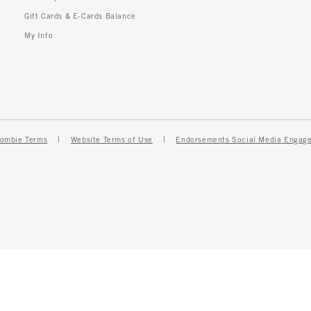
Gift Cards & E-Cards Balance
My Info
ombie Terms
Website Terms of Use
Endorsements Social Media Engag