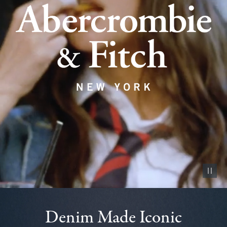
Pause vid
Denim Made Iconic