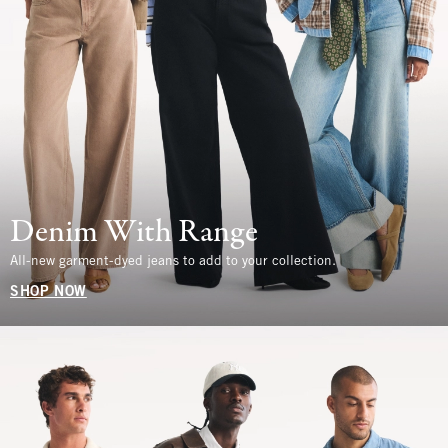
Denim With Range
All-new garment-dyed jeans to add to your collection.
SHOP NOW