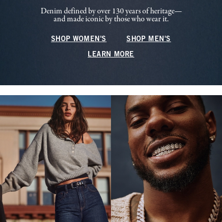
Denim defined by over 130 years of heritage—
and made iconic by those who wear it.
SHOP WOMEN'S
SHOP MEN'S
LEARN MORE