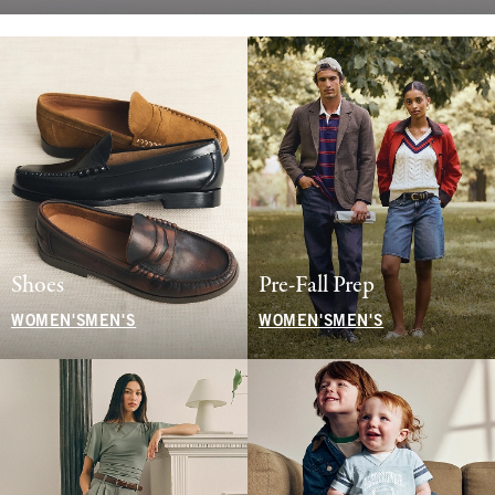
Shoes
Pre-Fall Prep
WOMEN'S
MEN'S
WOMEN'S
MEN'S