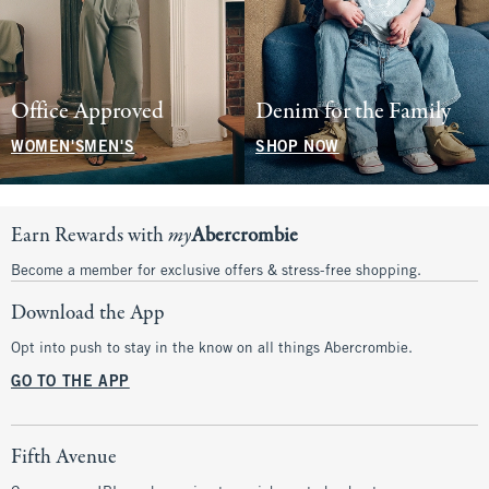
Office Approved
Denim for the Family
WOMEN'S
MEN'S
SHOP NOW
Earn Rewards with
my
Abercrombie
Become a member for exclusive offers & stress-free shopping.
Download the App
Opt into push to stay in the know on all things Abercrombie.
GO TO THE APP
Fifth Avenue