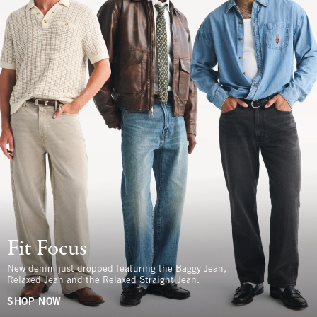
Fit Focus
New denim just dropped featuring the Baggy Jean,
Relaxed Jean and the Relaxed Straight Jean.
SHOP NOW