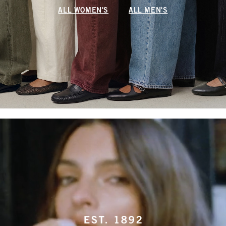
ALL WOMEN'S
ALL MEN'S