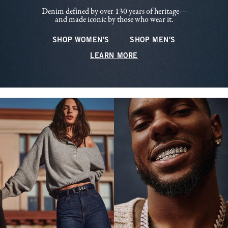
Denim defined by over 130 years of heritage—
and made iconic by those who wear it.
SHOP WOMEN'S
SHOP MEN'S
LEARN MORE