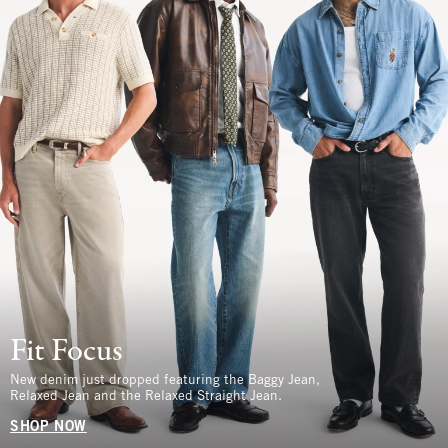
Fit Focus
New denim just dropped featuring the Baggy Jean,
Relaxed Jean and the Relaxed Straight Jean.
SHOP NOW