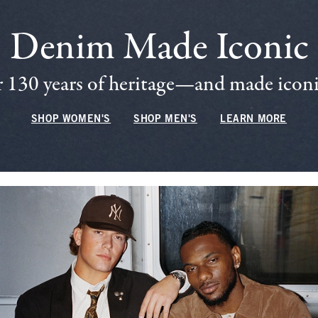
Denim Made Iconic
 130 years of heritage—and made iconic
SHOP WOMEN'S
SHOP MEN'S
LEARN MORE