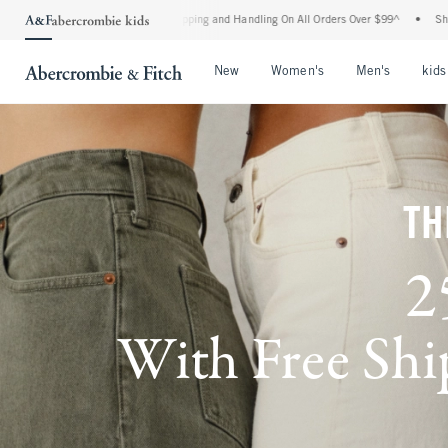
 Shipping and Handling On All Orders Over $99^
•
Shop Tax Free: Check To See If Your
Open Menu
Open Menu
Open Me
New
Women's
Men's
kids
TH
2
With Free Ship