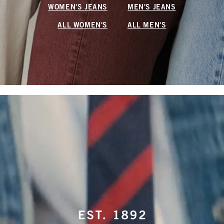
WOMEN'S JEANS
MEN'S JEANS
ALL WOMEN'S
ALL MEN'S