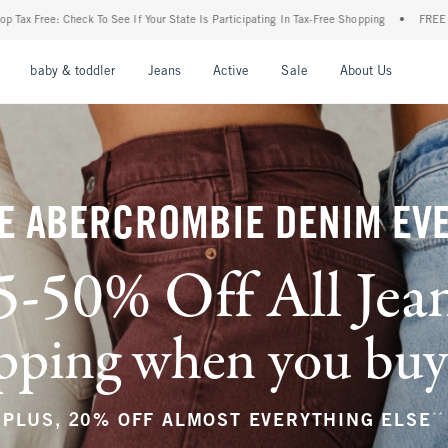
 State Is Participating In Tax-Free Shopping
•
FREE shipping when you purchase a pa
nu
Open Menu
Open Menu
Open Menu
Open Menu
Open Menu
Open M
baby & toddler
Jeans
Active
Sale
About Us
E ABERCROMBIE DENIM EV
5-50% Off All Jea
ping when you buy a
**
PLUS, 20% OFF ALMOST EVERYTHING ELSE