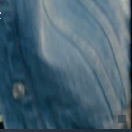
Pause vid