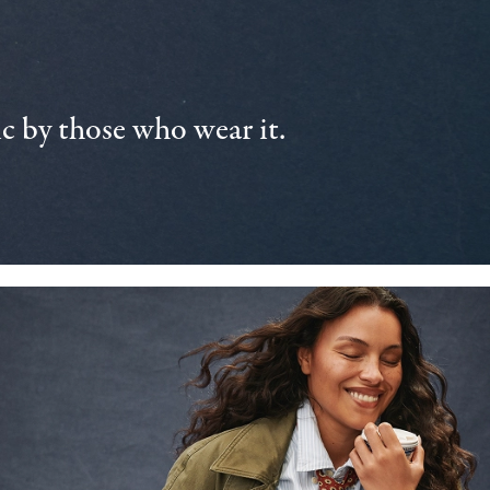
 by those who wear it.