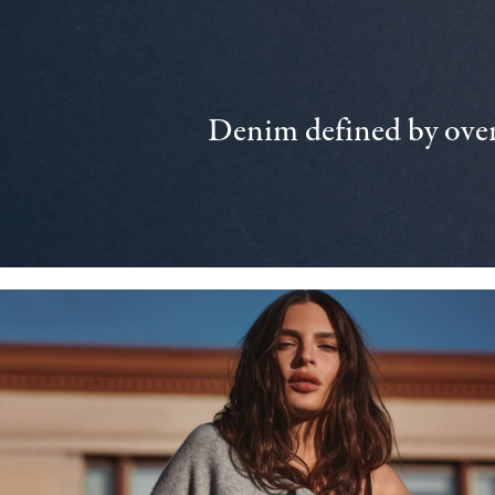
Denim defined by over