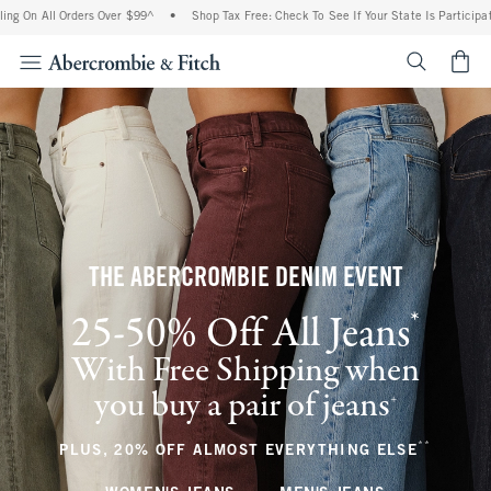
 Orders Over $99^
•
Shop Tax Free: Check To See If Your State Is Participating In Tax
<span cl
THE ABERCROMBIE DENIM EVENT
*
25-50% Off All Jeans
(footnote)
With Free Shipping when
you buy a pair of jeans
(footnote)
+
**
(footnote
PLUS, 20% OFF ALMOST EVERYTHING ELSE