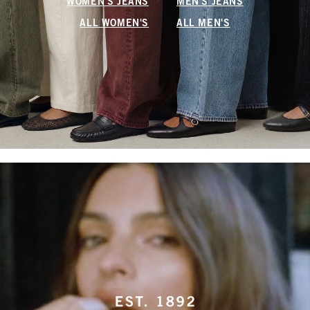
WOMEN'S JEANS
MEN'S JEANS
ALL WOMEN'S
ALL MEN'S