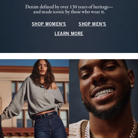
Denim defined by over 130 years of heritage—
and made iconic by those who wear it.
SHOP WOMEN'S
SHOP MEN'S
LEARN MORE