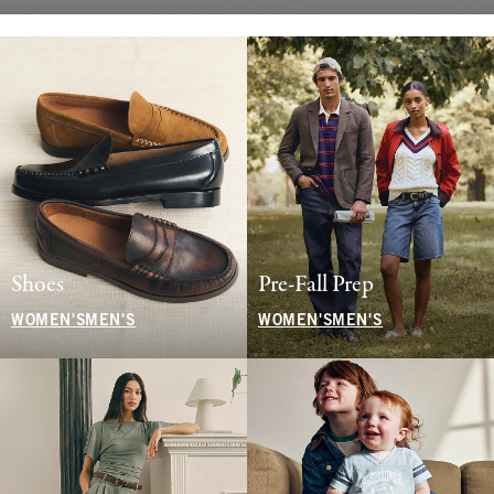
Shoes
Pre-Fall Prep
WOMEN'S
MEN'S
WOMEN'S
MEN'S