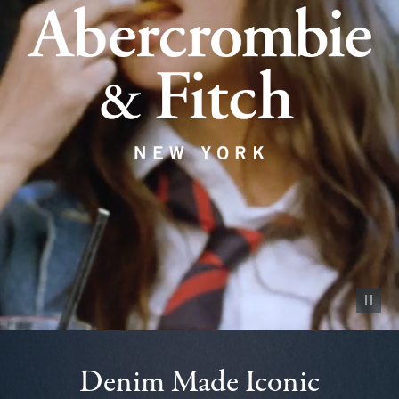
Pause vid
Denim Made Iconic