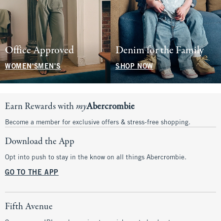
Office Approved
Denim for the Family
WOMEN'S
MEN'S
SHOP NOW
Earn Rewards with
my
Abercrombie
Become a member for exclusive offers & stress-free shopping.
Download the App
Opt into push to stay in the know on all things Abercrombie.
GO TO THE APP
Fifth Avenue