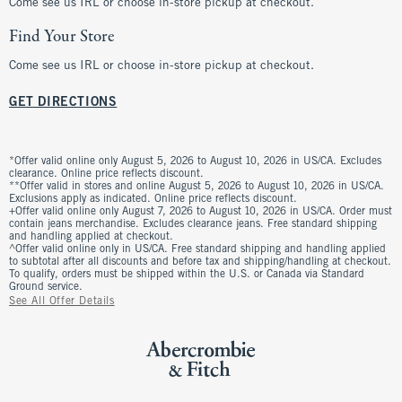
Come see us IRL or choose in-store pickup at checkout.
Find Your Store
Come see us IRL or choose in-store pickup at checkout.
GET DIRECTIONS
*Offer valid online only August 5, 2026 to August 10, 2026 in US/CA. Excludes
clearance. Online price reflects discount.
**Offer valid in stores and online August 5, 2026 to August 10, 2026 in US/CA.
Exclusions apply as indicated. Online price reflects discount.
+Offer valid online only August 7, 2026 to August 10, 2026 in US/CA. Order must
contain jeans merchandise. Excludes clearance jeans. Free standard shipping
and handling applied at checkout.
^Offer valid online only in US/CA. Free standard shipping and handling applied
to subtotal after all discounts and before tax and shipping/handling at checkout.
To qualify, orders must be shipped within the U.S. or Canada via Standard
Ground service.
See All Offer Details