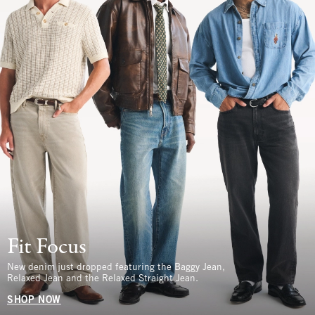
Fit Focus
New denim just dropped featuring the Baggy Jean,
Relaxed Jean and the Relaxed Straight Jean.
SHOP NOW