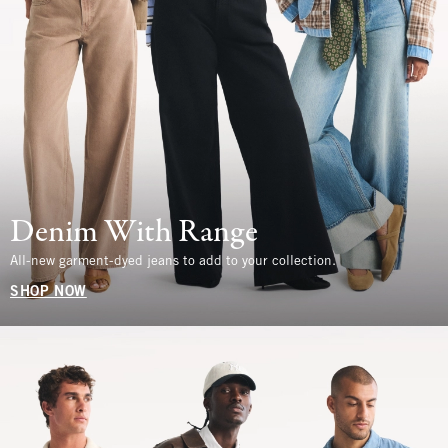
Denim With Range
All-new garment-dyed jeans to add to your collection.
SHOP NOW