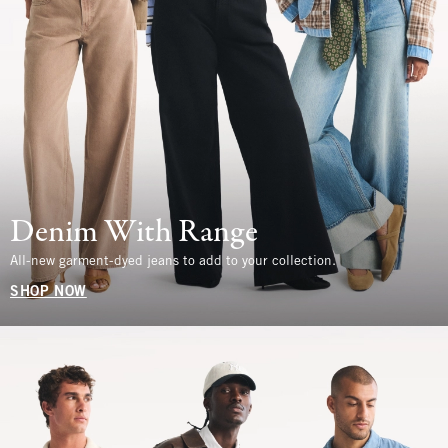
Denim With Range
All-new garment-dyed jeans to add to your collection.
SHOP NOW