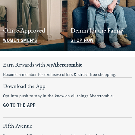
Office Approved
Denim for the Family
WOMEN'S
MEN'S
SHOP NOW
Earn Rewards with
my
Abercrombie
Become a member for exclusive offers & stress-free shopping.
Download the App
Opt into push to stay in the know on all things Abercrombie.
GO TO THE APP
Fifth Avenue