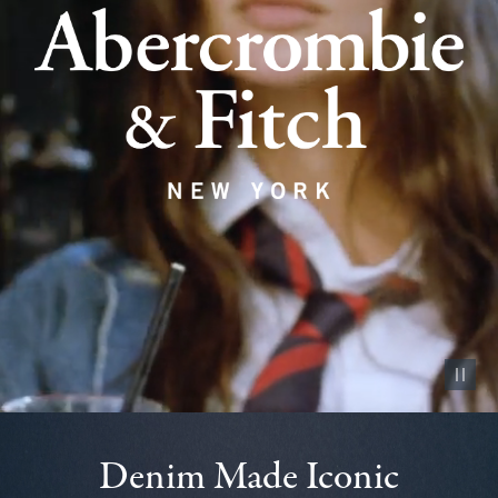
Pause vid
Denim Made Iconic