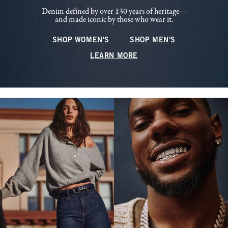
Denim defined by over 130 years of heritage—
and made iconic by those who wear it.
SHOP WOMEN'S
SHOP MEN'S
LEARN MORE