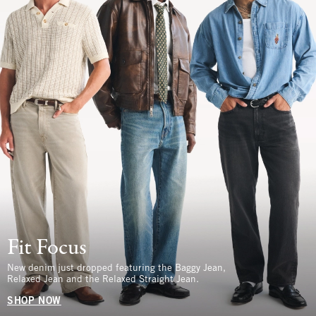
Fit Focus
New denim just dropped featuring the Baggy Jean,
Relaxed Jean and the Relaxed Straight Jean.
SHOP NOW