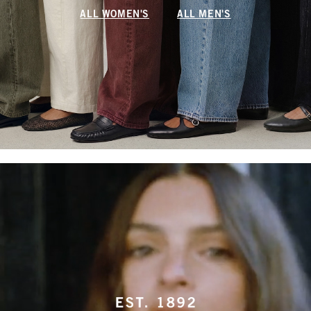
ALL WOMEN'S
ALL MEN'S