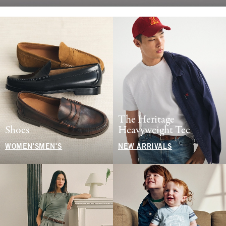
The Heritage
Shoes
Heavyweight Tee
WOMEN'S
MEN'S
NEW ARRIVALS