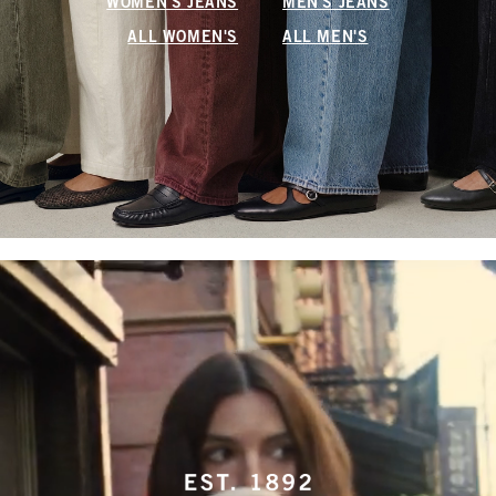
WOMEN'S JEANS
MEN'S JEANS
ALL WOMEN'S
ALL MEN'S