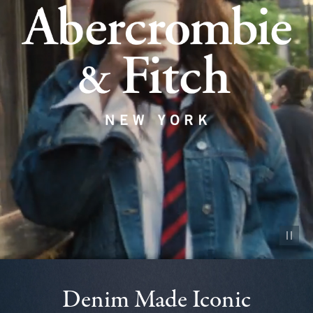
Pause vid
Denim Made Iconic