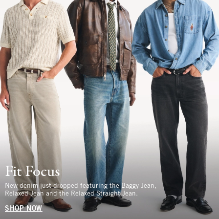
Fit Focus
New denim just dropped featuring the Baggy Jean,
Relaxed Jean and the Relaxed Straight Jean.
SHOP NOW