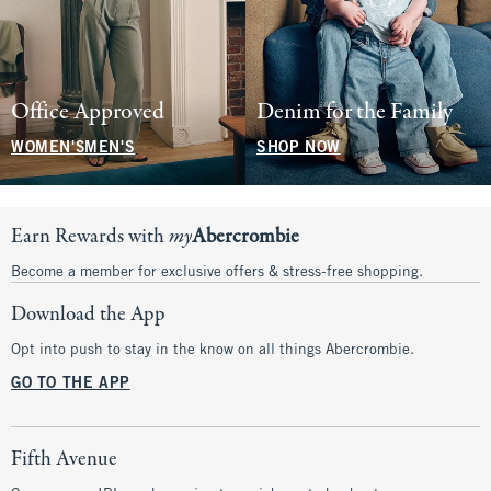
Office Approved
Denim for the Family
WOMEN'S
MEN'S
SHOP NOW
Earn Rewards with
my
Abercrombie
Become a member for exclusive offers & stress-free shopping.
Download the App
Opt into push to stay in the know on all things Abercrombie.
GO TO THE APP
Fifth Avenue