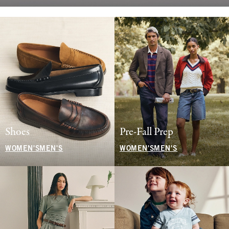
Shoes
Pre-Fall Prep
WOMEN'S
MEN'S
WOMEN'S
MEN'S