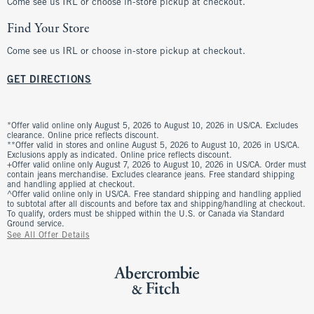
Come see us IRL or choose in-store pickup at checkout.
Find Your Store
Come see us IRL or choose in-store pickup at checkout.
GET DIRECTIONS
*Offer valid online only August 5, 2026 to August 10, 2026 in US/CA. Excludes
clearance. Online price reflects discount.
**Offer valid in stores and online August 5, 2026 to August 10, 2026 in US/CA.
Exclusions apply as indicated. Online price reflects discount.
+Offer valid online only August 7, 2026 to August 10, 2026 in US/CA. Order must
contain jeans merchandise. Excludes clearance jeans. Free standard shipping
and handling applied at checkout.
^Offer valid online only in US/CA. Free standard shipping and handling applied
to subtotal after all discounts and before tax and shipping/handling at checkout.
To qualify, orders must be shipped within the U.S. or Canada via Standard
Ground service.
See All Offer Details