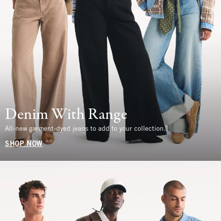
Denim With Range
All-new garment-dyed jeans to add to your collection.
SHOP NOW