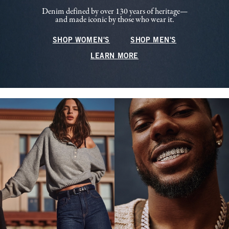
Denim defined by over 130 years of heritage—
and made iconic by those who wear it.
SHOP WOMEN'S
SHOP MEN'S
LEARN MORE