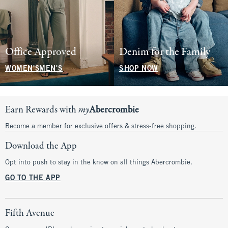
Office Approved
Denim for the Family
WOMEN'S
MEN'S
SHOP NOW
Earn Rewards with
my
Abercrombie
Become a member for exclusive offers & stress-free shopping.
Download the App
Opt into push to stay in the know on all things Abercrombie.
GO TO THE APP
Fifth Avenue