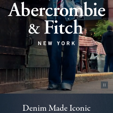
Pause vid
Denim Made Iconic