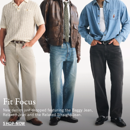
Fit Focus
New denim just dropped featuring the Baggy Jean,
Relaxed Jean and the Relaxed Straight Jean.
SHOP NOW