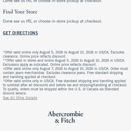
Come see us IRL or choose in-store pickup at checkout.
Find Your Store
Come see us IRL or choose in-store pickup at checkout.
GET DIRECTIONS
*Offer valid online only August 5, 2026 to August 10, 2026 in US/CA. Excludes
clearance. Online price reflects discount.
**Offer valid in stores and online August 5, 2026 to August 10, 2026 in US/CA.
Exclusions apply as indicated. Online price reflects discount.
+Offer valid online only August 7, 2026 to August 10, 2026 in US/CA. Order must
contain jeans merchandise. Excludes clearance jeans. Free standard shipping
and handling applied at checkout.
^Offer valid online only in US/CA. Free standard shipping and handling applied
to subtotal after all discounts and before tax and shipping/handling at checkout.
To qualify, orders must be shipped within the U.S. or Canada via Standard
Ground service.
See All Offer Details