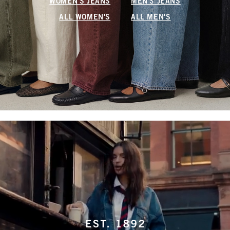
WOMEN'S JEANS
MEN'S JEANS
ALL WOMEN'S
ALL MEN'S