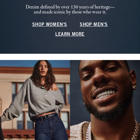
Denim defined by over 130 years of heritage—
and made iconic by those who wear it.
SHOP WOMEN'S
SHOP MEN'S
LEARN MORE