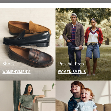
Shoes
Pre-Fall Prep
WOMEN'S
MEN'S
WOMEN'S
MEN'S