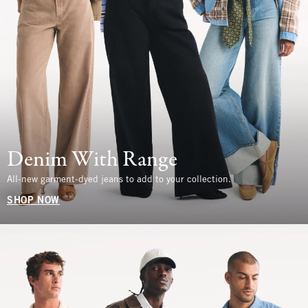
Denim With Range
All-new garment-dyed jeans to add to your collection.
SHOP NOW