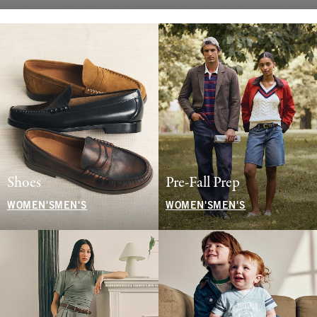
Shoes
Pre-Fall Prep
WOMEN'S
MEN'S
WOMEN'S
MEN'S