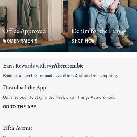
Office Approved
Denim for the Family
WOMEN'S
MEN'S
SHOP NOW
Earn Rewards with
my
Abercrombie
Become a member for exclusive offers & stress-free shopping.
Download the App
Opt into push to stay in the know on all things Abercrombie.
GO TO THE APP
Fifth Avenue