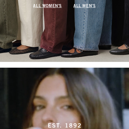
ALL WOMEN'S
ALL MEN'S