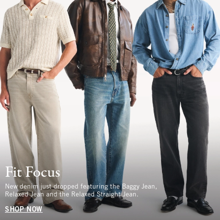
Fit Focus
New denim just dropped featuring the Baggy Jean,
Relaxed Jean and the Relaxed Straight Jean.
SHOP NOW