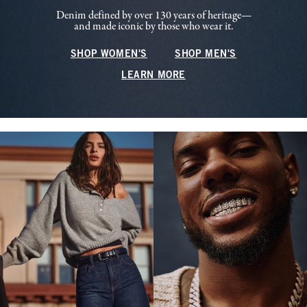
Denim defined by over 130 years of heritage—
and made iconic by those who wear it.
SHOP WOMEN'S
SHOP MEN'S
LEARN MORE