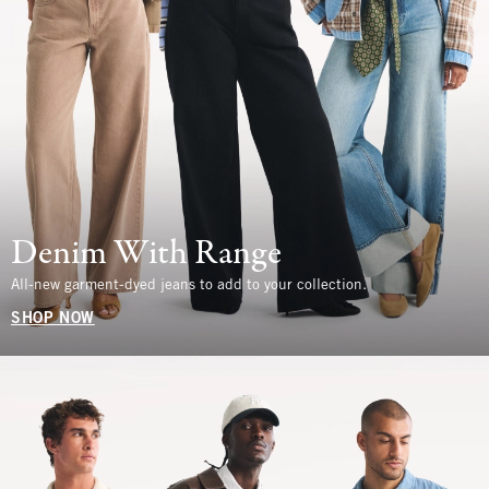
Denim With Range
All-new garment-dyed jeans to add to your collection.
SHOP NOW