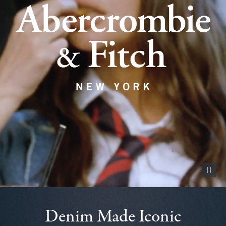
Pause vid
Denim Made Iconic