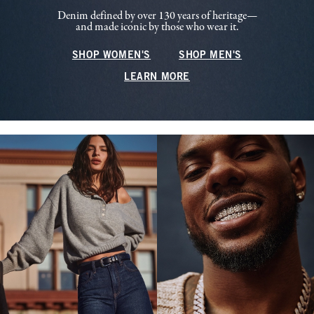
Denim defined by over 130 years of heritage—
and made iconic by those who wear it.
SHOP WOMEN'S
SHOP MEN'S
LEARN MORE