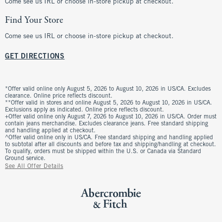
Come see us IRL or choose in-store pickup at checkout.
Find Your Store
Come see us IRL or choose in-store pickup at checkout.
GET DIRECTIONS
*Offer valid online only August 5, 2026 to August 10, 2026 in US/CA. Excludes
clearance. Online price reflects discount.
**Offer valid in stores and online August 5, 2026 to August 10, 2026 in US/CA.
Exclusions apply as indicated. Online price reflects discount.
+Offer valid online only August 7, 2026 to August 10, 2026 in US/CA. Order must
contain jeans merchandise. Excludes clearance jeans. Free standard shipping
and handling applied at checkout.
^Offer valid online only in US/CA. Free standard shipping and handling applied
to subtotal after all discounts and before tax and shipping/handling at checkout.
To qualify, orders must be shipped within the U.S. or Canada via Standard
Ground service.
See All Offer Details