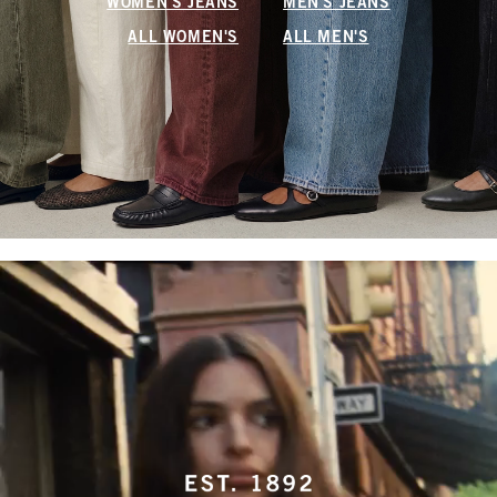
WOMEN'S JEANS
MEN'S JEANS
ALL WOMEN'S
ALL MEN'S