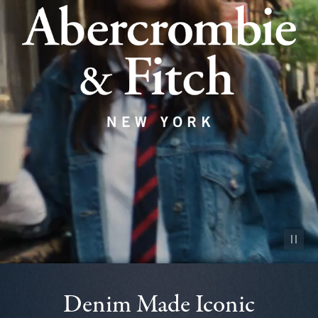
Pause vid
Denim Made Iconic