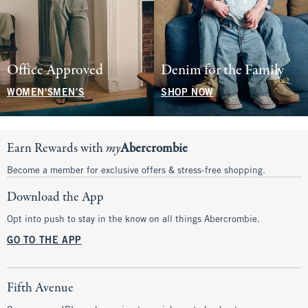
Office Approved
Denim for the Family
WOMEN'S
MEN'S
SHOP NOW
Earn Rewards with
my
Abercrombie
Become a member for exclusive offers & stress-free shopping.
Download the App
Opt into push to stay in the know on all things Abercrombie.
GO TO THE APP
Fifth Avenue