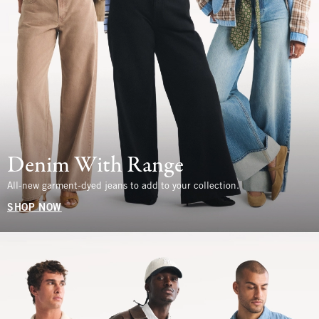
Denim With Range
All-new garment-dyed jeans to add to your collection.
SHOP NOW