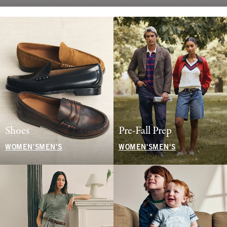
Shoes
Pre-Fall Prep
WOMEN'S
MEN'S
WOMEN'S
MEN'S