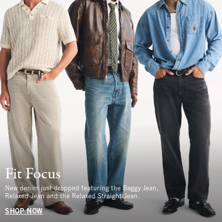
Fit Focus
New denim just dropped featuring the Baggy Jean,
Relaxed Jean and the Relaxed Straight Jean.
SHOP NOW