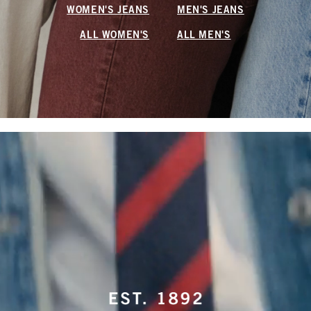
WOMEN'S JEANS
MEN'S JEANS
ALL WOMEN'S
ALL MEN'S