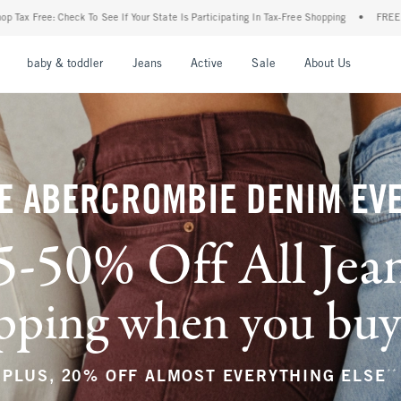
ur State Is Participating In Tax-Free Shopping
•
FREE shipping when you purchase a p
nu
Open Menu
Open Menu
Open Menu
Open Menu
Open Menu
Open M
baby & toddler
Jeans
Active
Sale
About Us
E ABERCROMBIE DENIM EV
5-50% Off All Jea
ping when you buy a
**
PLUS, 20% OFF ALMOST EVERYTHING ELSE