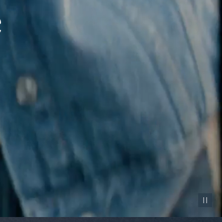
Pause vid