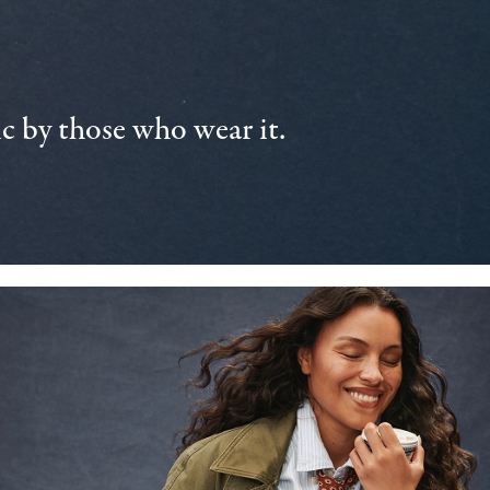
 by those who wear it.