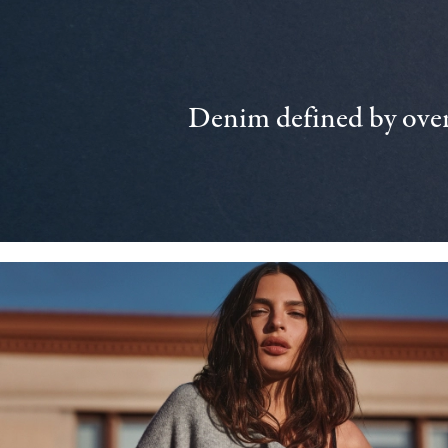
Denim defined by over