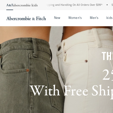
ard Shipping and Handling On All Orders Over $99^
•
Shop Tax Free: Check To See If 
Open Menu
Open Menu
Open Me
New
Women's
Men's
kids
TH
2
With Free Ship