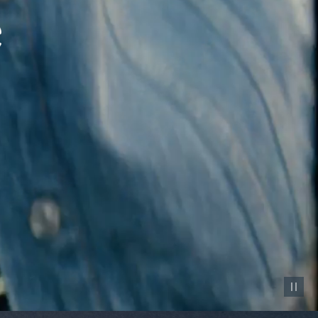
Pause vid