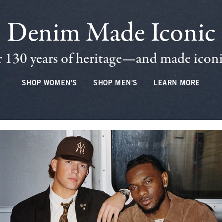
Denim Made Iconic
 130 years of heritage—and made iconic
SHOP WOMEN'S
SHOP MEN'S
LEARN MORE