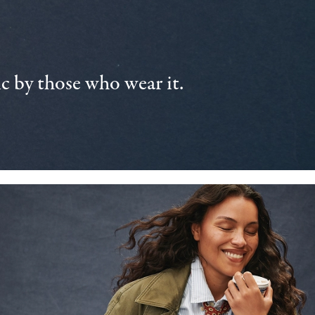
 by those who wear it.