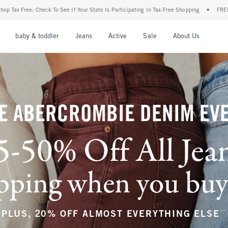
Your State Is Participating In Tax-Free Shopping
•
FREE shipping when you purchase a
nu
Open Menu
Open Menu
Open Menu
Open Menu
Open Menu
Open M
baby & toddler
Jeans
Active
Sale
About Us
E ABERCROMBIE DENIM EV
5-50% Off All Jea
ping when you buy a
**
PLUS, 20% OFF ALMOST EVERYTHING ELSE