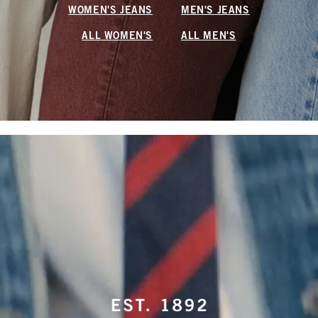
WOMEN'S JEANS
MEN'S JEANS
ALL WOMEN'S
ALL MEN'S