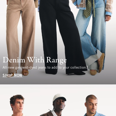
Denim With Range
All-new garment-dyed jeans to add to your collection.
SHOP NOW