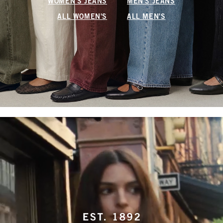
WOMEN'S JEANS
MEN'S JEANS
ALL WOMEN'S
ALL MEN'S