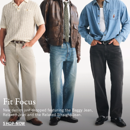
Fit Focus
New denim just dropped featuring the Baggy Jean,
Relaxed Jean and the Relaxed Straight Jean.
SHOP NOW