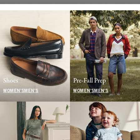
Shoes
Pre-Fall Prep
WOMEN'S
MEN'S
WOMEN'S
MEN'S