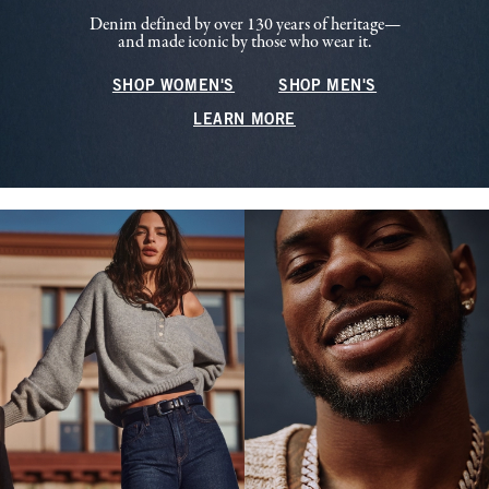
Denim defined by over 130 years of heritage—
and made iconic by those who wear it.
SHOP WOMEN'S
SHOP MEN'S
LEARN MORE