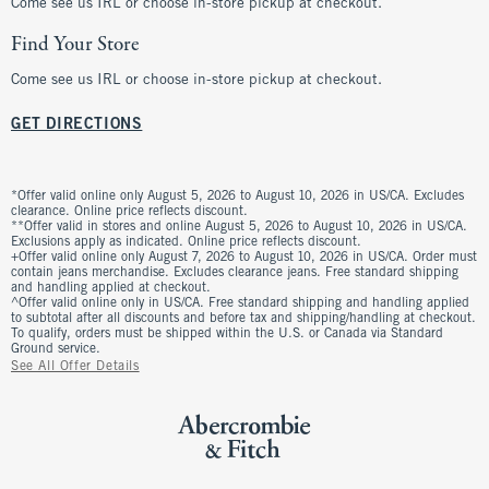
Come see us IRL or choose in-store pickup at checkout.
Find Your Store
Come see us IRL or choose in-store pickup at checkout.
GET DIRECTIONS
*Offer valid online only August 5, 2026 to August 10, 2026 in US/CA. Excludes
clearance. Online price reflects discount.
**Offer valid in stores and online August 5, 2026 to August 10, 2026 in US/CA.
Exclusions apply as indicated. Online price reflects discount.
+Offer valid online only August 7, 2026 to August 10, 2026 in US/CA. Order must
contain jeans merchandise. Excludes clearance jeans. Free standard shipping
and handling applied at checkout.
^Offer valid online only in US/CA. Free standard shipping and handling applied
to subtotal after all discounts and before tax and shipping/handling at checkout.
To qualify, orders must be shipped within the U.S. or Canada via Standard
Ground service.
See All Offer Details