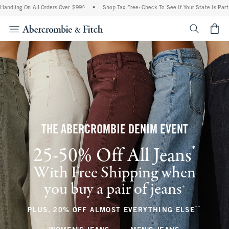
n All Orders Over $99^
•
Shop Tax Free: Check To See If Your State Is Participating I
<span cl
THE ABERCROMBIE DENIM EVENT
*
25-50% Off All Jeans
(footnote)
With Free Shipping when
you buy a pair of jeans
(footnote)
+
**
(footnote
PLUS, 20% OFF ALMOST EVERYTHING ELSE