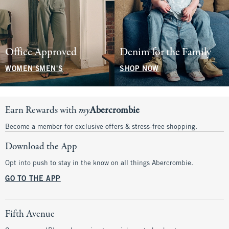
Office Approved
Denim for the Family
WOMEN'S
MEN'S
SHOP NOW
Earn Rewards with
my
Abercrombie
Become a member for exclusive offers & stress-free shopping.
Download the App
Opt into push to stay in the know on all things Abercrombie.
GO TO THE APP
Fifth Avenue