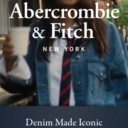
Pause vid
Denim Made Iconic