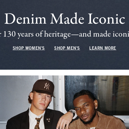
Denim Made Iconic
 130 years of heritage—and made iconic
SHOP WOMEN'S
SHOP MEN'S
LEARN MORE