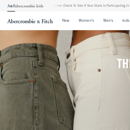
 Tax Free: Check To See If Your State Is Participating In Tax-Free Shopping
•
The Abe
Open Menu
Open Menu
Open Me
New
Women's
Men's
kids
TH