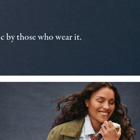
 by those who wear it.