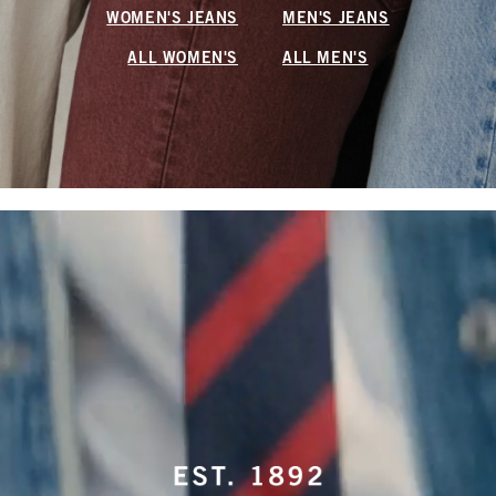
WOMEN'S JEANS
MEN'S JEANS
ALL WOMEN'S
ALL MEN'S