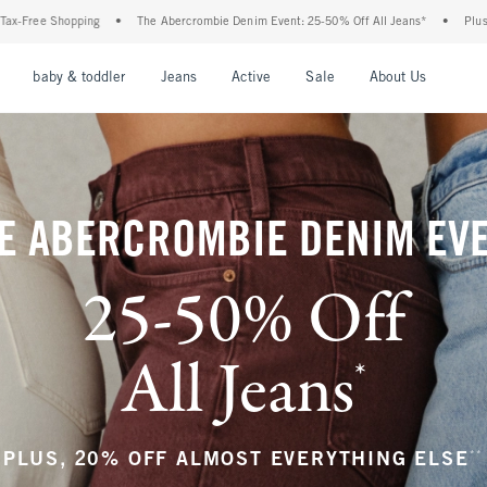
rcrombie Denim Event: 25-50% Off All Jeans*
•
Plus, 20% Off Almost Everything Els
nu
Open Menu
Open Menu
Open Menu
Open Menu
Open Menu
Open M
baby & toddler
Jeans
Active
Sale
About Us
E ABERCROMBIE DENIM EV
25-50% Off
All Jeans
*
(footnote)
**
PLUS, 20% OFF ALMOST EVERYTHING ELSE