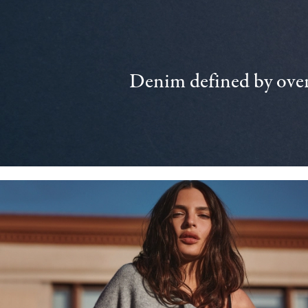
Denim defined by over