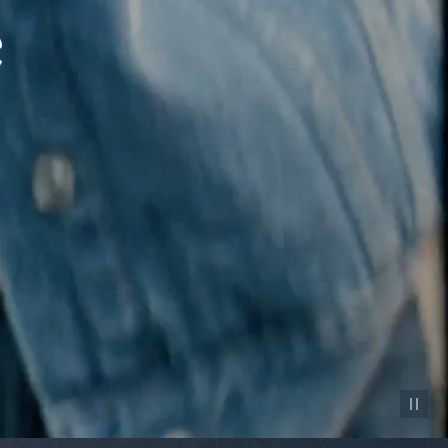
Pause vid