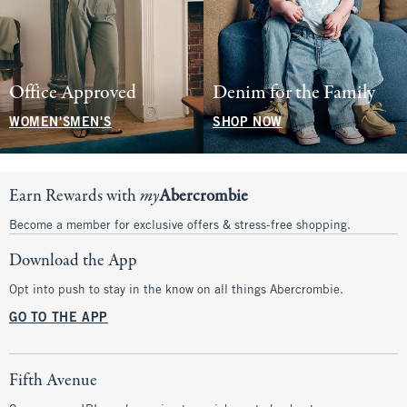
Office Approved
Denim for the Family
WOMEN'S
MEN'S
SHOP NOW
Earn Rewards with
my
Abercrombie
Become a member for exclusive offers & stress-free shopping.
Download the App
Opt into push to stay in the know on all things Abercrombie.
GO TO THE APP
Fifth Avenue