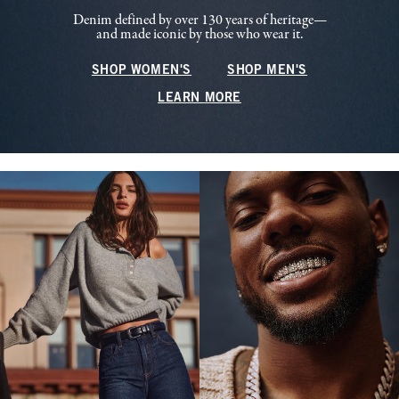
Denim defined by over 130 years of heritage—
and made iconic by those who wear it.
SHOP WOMEN'S
SHOP MEN'S
LEARN MORE