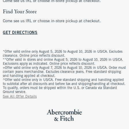
Come see us IRL or choose in-store pickup at checkout.
Find Your Store
Come see us IRL or choose in-store pickup at checkout.
GET DIRECTIONS
*Offer valid online only August 5, 2026 to August 10, 2026 in US/CA. Excludes
clearance. Online price reflects discount.
**Offer valid in stores and online August 5, 2026 to August 10, 2026 in US/CA.
Exclusions apply as indicated. Online price reflects discount.
+Offer valid online only August 7, 2026 to August 10, 2026 in US/CA. Order must
contain jeans merchandise. Excludes clearance jeans. Free standard shipping
and handling applied at checkout.
^Offer valid online only in US/CA. Free standard shipping and handling applied
to subtotal after all discounts and before tax and shipping/handling at checkout.
To qualify, orders must be shipped within the U.S. or Canada via Standard
Ground service.
See All Offer Details