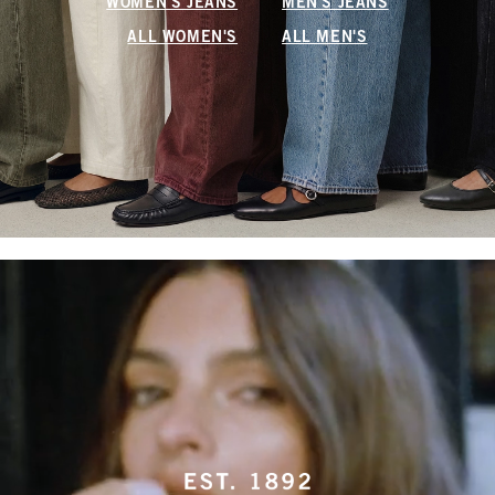
WOMEN'S JEANS
MEN'S JEANS
ALL WOMEN'S
ALL MEN'S