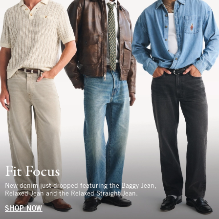
Fit Focus
New denim just dropped featuring the Baggy Jean,
Relaxed Jean and the Relaxed Straight Jean.
SHOP NOW