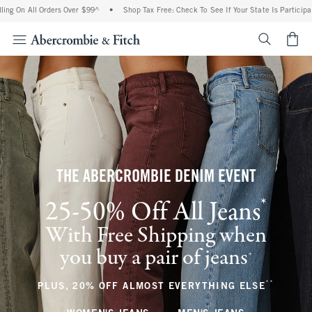
 Orders Over $99^
•
Shop Tax Free: Check To See If Your State Is Participating In Tax
<span cl
THE ABERCROMBIE DENIM EVENT
*
25-50% Off All Jeans
(footnote)
With Free Shipping when
you buy a pair of jeans
(footnote)
+
**
(footnote
PLUS, 20% OFF ALMOST EVERYTHING ELSE