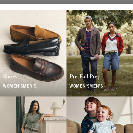
Shoes
Pre-Fall Prep
WOMEN'S
MEN'S
WOMEN'S
MEN'S