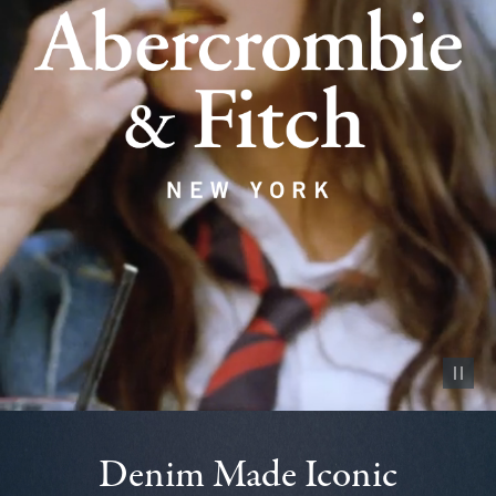
Pause vid
Denim Made Iconic