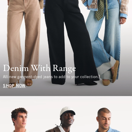
Denim With Range
All-new garment-dyed jeans to add to your collection.
SHOP NOW