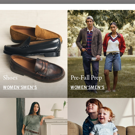
Shoes
Pre-Fall Prep
WOMEN'S
MEN'S
WOMEN'S
MEN'S