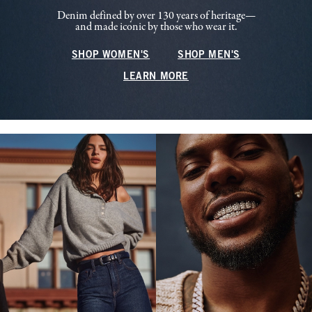
Denim defined by over 130 years of heritage—
and made iconic by those who wear it.
SHOP WOMEN'S
SHOP MEN'S
LEARN MORE