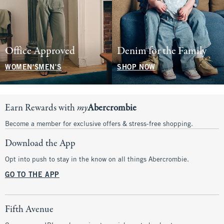
Office Approved
Denim for the Family
WOMEN'S
MEN'S
SHOP NOW
Earn Rewards with
my
Abercrombie
Become a member for exclusive offers & stress-free shopping.
Download the App
Opt into push to stay in the know on all things Abercrombie.
GO TO THE APP
Fifth Avenue