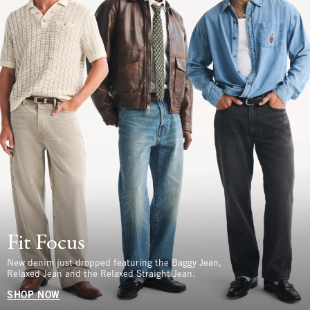
Fit Focus
New denim just dropped featuring the Baggy Jean,
Relaxed Jean and the Relaxed Straight Jean.
SHOP NOW