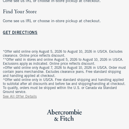
Come see us IRL or choose in-store pickup at checkout.
Find Your Store
Come see us IRL or choose in-store pickup at checkout.
GET DIRECTIONS
*Offer valid online only August 5, 2026 to August 10, 2026 in US/CA. Excludes
clearance. Online price reflects discount.
**Offer valid in stores and online August 5, 2026 to August 10, 2026 in US/CA.
Exclusions apply as indicated. Online price reflects discount.
+Offer valid online only August 7, 2026 to August 10, 2026 in US/CA. Order must
contain jeans merchandise. Excludes clearance jeans. Free standard shipping
and handling applied at checkout.
^Offer valid online only in US/CA. Free standard shipping and handling applied
to subtotal after all discounts and before tax and shipping/handling at checkout.
To qualify, orders must be shipped within the U.S. or Canada via Standard
Ground service.
See All Offer Details