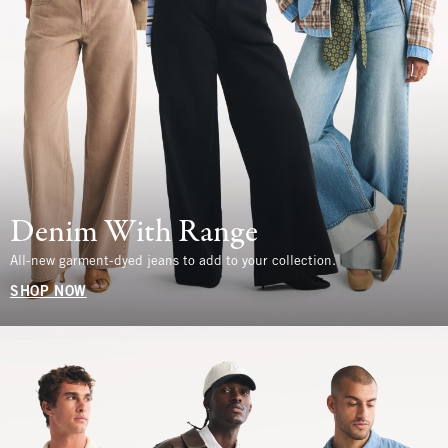
Denim With Range
All-new garment-dyed jeans to add to your collection.
SHOP NOW