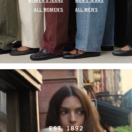
WOMEN'S JEANS
MEN'S JEANS
ALL WOMEN'S
ALL MEN'S