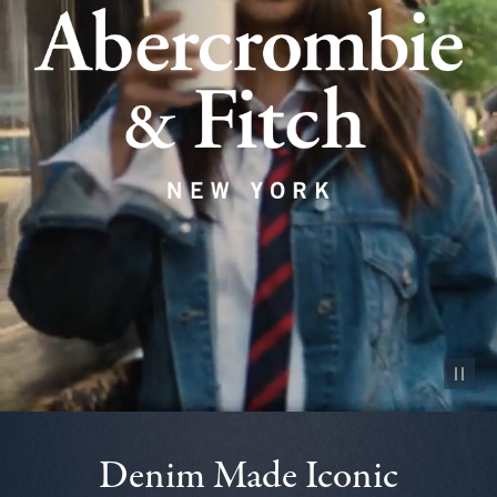
Pause vid
Denim Made Iconic