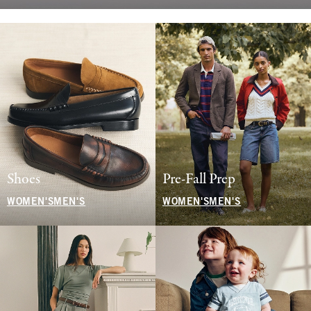
Shoes
Pre-Fall Prep
WOMEN'S
MEN'S
WOMEN'S
MEN'S