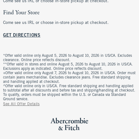
Come see us IRL or choose in-store pickup at checkout.
Find Your Store
Come see us IRL or choose in-store pickup at checkout.
GET DIRECTIONS
*Offer valid online only August 5, 2026 to August 10, 2026 in US/CA. Excludes
clearance. Online price reflects discount.
**Offer valid in stores and online August 5, 2026 to August 10, 2026 in US/CA.
Exclusions apply as indicated. Online price reflects discount.
+Offer valid online only August 7, 2026 to August 10, 2026 in US/CA. Order must
contain jeans merchandise. Excludes clearance jeans. Free standard shipping
and handling applied at checkout.
^Offer valid online only in US/CA. Free standard shipping and handling applied
to subtotal after all discounts and before tax and shipping/handling at checkout.
To qualify, orders must be shipped within the U.S. or Canada via Standard
Ground service.
See All Offer Details