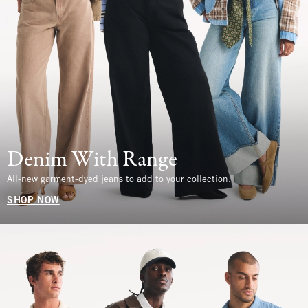
Denim With Range
All-new garment-dyed jeans to add to your collection.
SHOP NOW