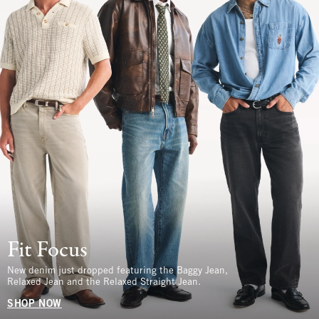
Fit Focus
New denim just dropped featuring the Baggy Jean,
Relaxed Jean and the Relaxed Straight Jean.
SHOP NOW