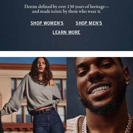
Denim defined by over 130 years of heritage—
and made iconic by those who wear it.
SHOP WOMEN'S
SHOP MEN'S
LEARN MORE