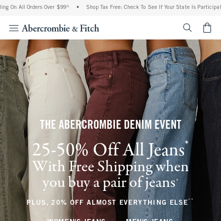
 Orders Over $99^
•
Shop Tax Free: Check To See If Your State Is Participating In Tax
<span cl
THE ABERCROMBIE DENIM EVENT
*
25-50% Off All Jeans
(footnote)
With Free Shipping when
you buy a pair of jeans
(footnote)
+
**
(footnote
PLUS, 20% OFF ALMOST EVERYTHING ELSE