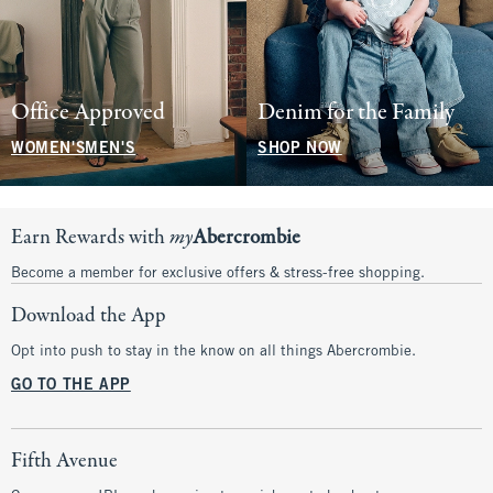
Office Approved
Denim for the Family
WOMEN'S
MEN'S
SHOP NOW
Earn Rewards with
my
Abercrombie
Become a member for exclusive offers & stress-free shopping.
Download the App
Opt into push to stay in the know on all things Abercrombie.
GO TO THE APP
Fifth Avenue