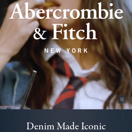
Pause vid
Denim Made Iconic