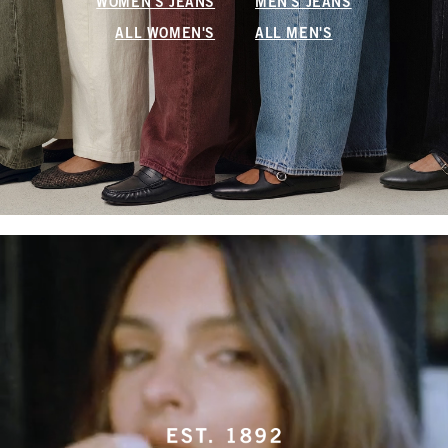
WOMEN'S JEANS
MEN'S JEANS
ALL WOMEN'S
ALL MEN'S