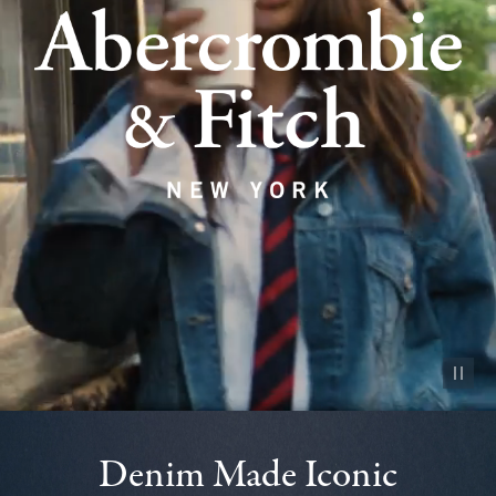
Pause vid
Denim Made Iconic