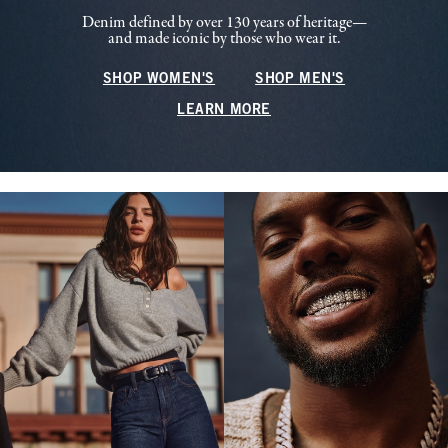
Denim defined by over 130 years of heritage—
and made iconic by those who wear it.
SHOP WOMEN'S
SHOP MEN'S
LEARN MORE