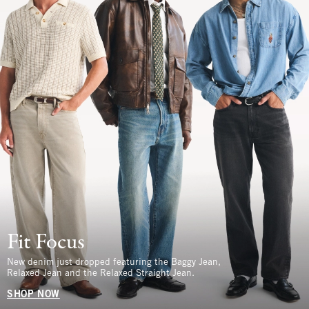
Fit Focus
New denim just dropped featuring the Baggy Jean,
Relaxed Jean and the Relaxed Straight Jean.
SHOP NOW