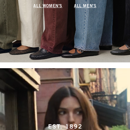
ALL WOMEN'S
ALL MEN'S