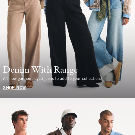
Denim With Range
All-new garment-dyed jeans to add to your collection.
SHOP NOW