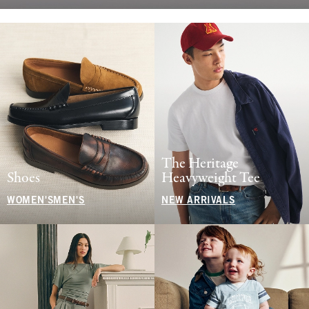
The Heritage
Shoes
Heavyweight Tee
WOMEN'S
MEN'S
NEW ARRIVALS