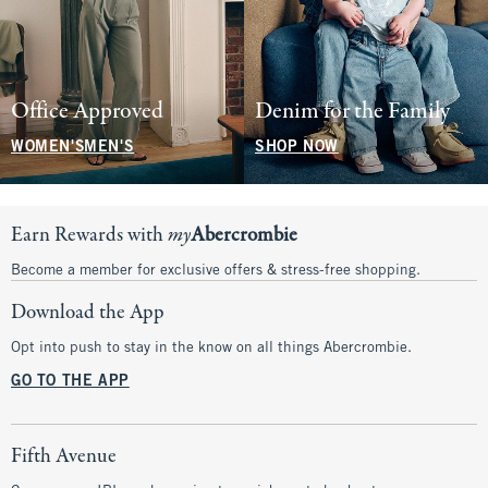
Office Approved
Denim for the Family
WOMEN'S
MEN'S
SHOP NOW
Earn Rewards with
my
Abercrombie
Become a member for exclusive offers & stress-free shopping.
Download the App
Opt into push to stay in the know on all things Abercrombie.
GO TO THE APP
Fifth Avenue