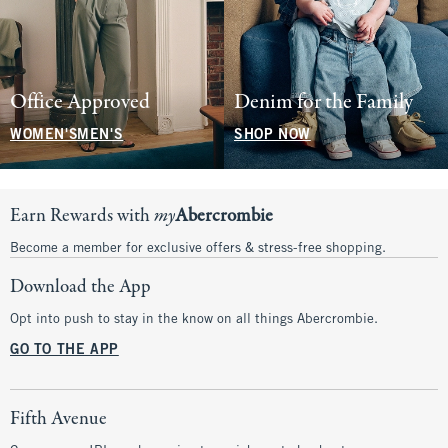
Office Approved
Denim for the Family
WOMEN'S
MEN'S
SHOP NOW
Earn Rewards with
my
Abercrombie
Become a member for exclusive offers & stress-free shopping.
Download the App
Opt into push to stay in the know on all things Abercrombie.
GO TO THE APP
Fifth Avenue