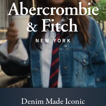
Pause vid
Denim Made Iconic