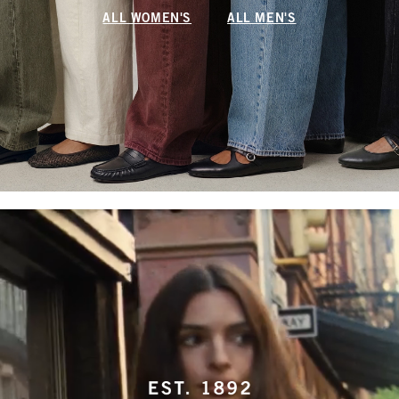
ALL WOMEN'S
ALL MEN'S