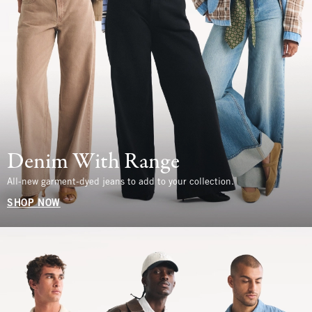
Denim With Range
All-new garment-dyed jeans to add to your collection.
SHOP NOW