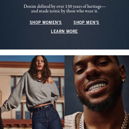
Denim defined by over 130 years of heritage—
and made iconic by those who wear it.
SHOP WOMEN'S
SHOP MEN'S
LEARN MORE