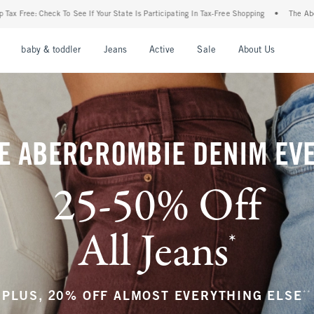
 State Is Participating In Tax-Free Shopping
•
The Abercrombie Denim Event: 25-50% 
nu
Open Menu
Open Menu
Open Menu
Open Menu
Open Menu
Open M
baby & toddler
Jeans
Active
Sale
About Us
E ABERCROMBIE DENIM EV
25-50% Off
All Jeans
*
(footnote)
**
PLUS, 20% OFF ALMOST EVERYTHING ELSE