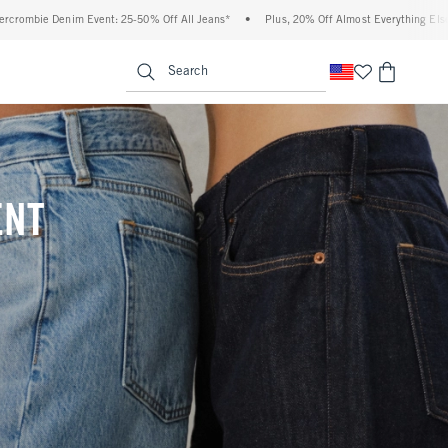
Off All Jeans*
•
Plus, 20% Off Almost Everything Else**
•
Free Standard Shippi
enu
<span clas
Search
ENT
(footnote)