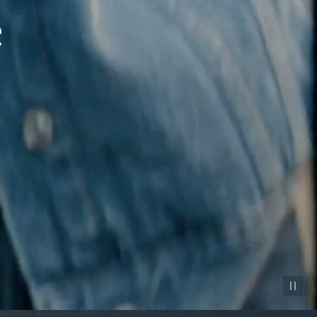
Pause vid