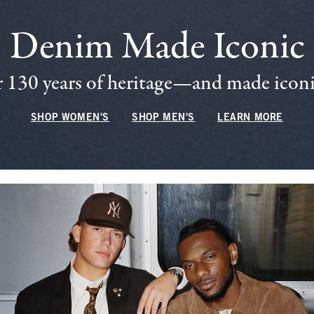
Denim Made Iconic
 130 years of heritage—and made iconic
SHOP WOMEN'S
SHOP MEN'S
LEARN MORE