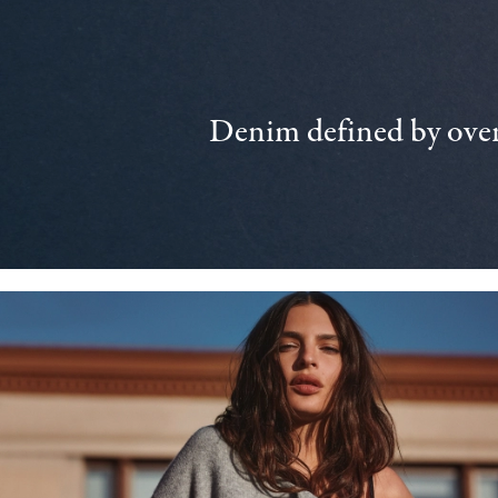
Denim defined by over