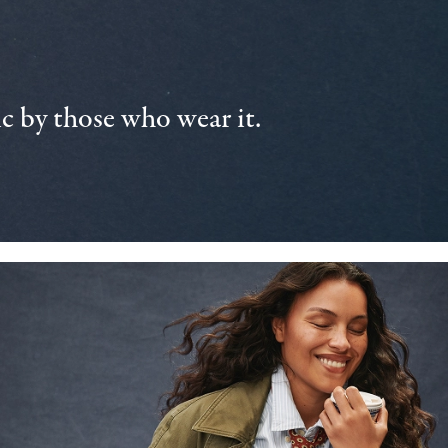
 by those who wear it.