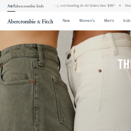
Shipping and Handling On All Orders Over $99^
•
Shop Tax Free: Check To See If Your
Open Menu
Open Menu
Open Me
New
Women's
Men's
kids
TH