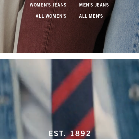
WOMEN'S JEANS
MEN'S JEANS
ALL WOMEN'S
ALL MEN'S