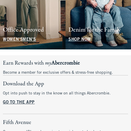
Office Approved
Denim for the Family
WOMEN'S
MEN'S
SHOP NOW
Earn Rewards with
my
Abercrombie
Become a member for exclusive offers & stress-free shopping.
Download the App
Opt into push to stay in the know on all things Abercrombie.
GO TO THE APP
Fifth Avenue