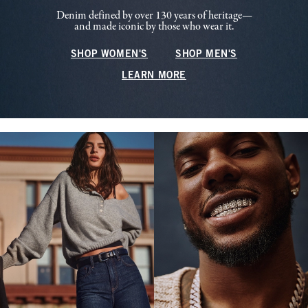
Denim defined by over 130 years of heritage—
and made iconic by those who wear it.
SHOP WOMEN'S
SHOP MEN'S
LEARN MORE