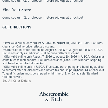
Come see us IRL or choose in-store pickup at checkout.
Find Your Store
Come see us IRL or choose in-store pickup at checkout.
GET DIRECTIONS
*Offer valid online only August 5, 2026 to August 10, 2026 in US/CA. Excludes
clearance. Online price reflects discount.
**Offer valid in stores and online August 5, 2026 to August 10, 2026 in US/CA.
Exclusions apply as indicated. Online price reflects discount.
+Offer valid online only August 7, 2026 to August 10, 2026 in US/CA. Order must
contain jeans merchandise. Excludes clearance jeans. Free standard shipping
and handling applied at checkout.
^Offer valid online only in US/CA. Free standard shipping and handling applied
to subtotal after all discounts and before tax and shipping/handling at checkout.
To qualify, orders must be shipped within the U.S. or Canada via Standard
Ground service.
See All Offer Details