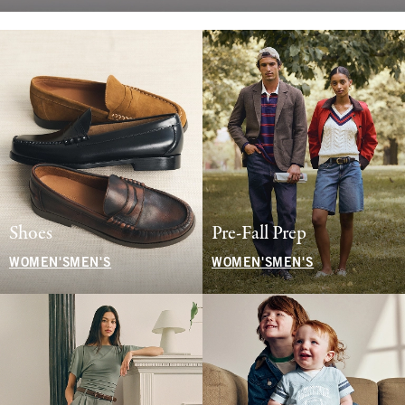
Shoes
Pre-Fall Prep
WOMEN'S
MEN'S
WOMEN'S
MEN'S