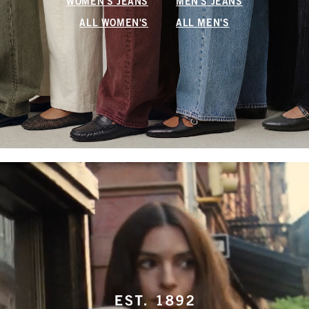
WOMEN'S JEANS
MEN'S JEANS
ALL WOMEN'S
ALL MEN'S