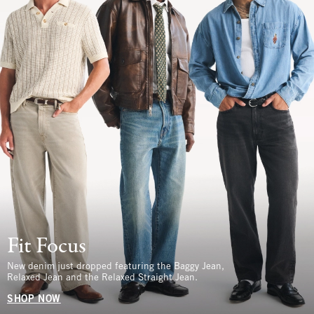
Fit Focus
New denim just dropped featuring the Baggy Jean,
Relaxed Jean and the Relaxed Straight Jean.
SHOP NOW