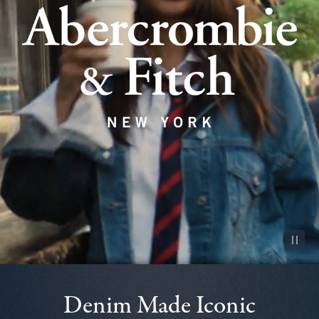
Pause vid
Denim Made Iconic