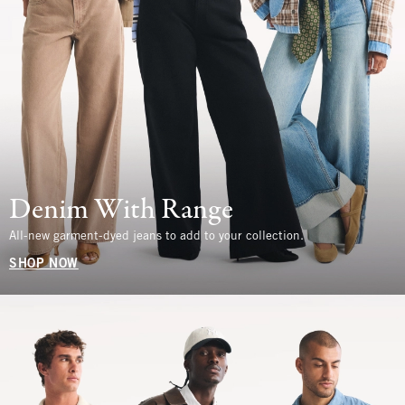
Denim With Range
All-new garment-dyed jeans to add to your collection.
SHOP NOW