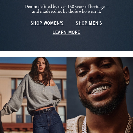
Denim defined by over 130 years of heritage—
and made iconic by those who wear it.
SHOP WOMEN'S
SHOP MEN'S
LEARN MORE