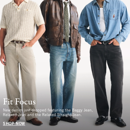
Fit Focus
New denim just dropped featuring the Baggy Jean,
Relaxed Jean and the Relaxed Straight Jean.
SHOP NOW