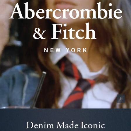
Pause vid
Denim Made Iconic