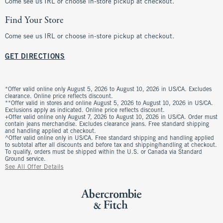
Come see us IRL or choose in-store pickup at checkout.
Find Your Store
Come see us IRL or choose in-store pickup at checkout.
GET DIRECTIONS
*Offer valid online only August 5, 2026 to August 10, 2026 in US/CA. Excludes
clearance. Online price reflects discount.
**Offer valid in stores and online August 5, 2026 to August 10, 2026 in US/CA.
Exclusions apply as indicated. Online price reflects discount.
+Offer valid online only August 7, 2026 to August 10, 2026 in US/CA. Order must
contain jeans merchandise. Excludes clearance jeans. Free standard shipping
and handling applied at checkout.
^Offer valid online only in US/CA. Free standard shipping and handling applied
to subtotal after all discounts and before tax and shipping/handling at checkout.
To qualify, orders must be shipped within the U.S. or Canada via Standard
Ground service.
See All Offer Details