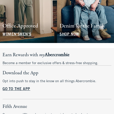
Office Approved
Denim for the Family
WOMEN'S
MEN'S
SHOP NOW
Earn Rewards with
my
Abercrombie
Become a member for exclusive offers & stress-free shopping.
Download the App
Opt into push to stay in the know on all things Abercrombie.
GO TO THE APP
Fifth Avenue