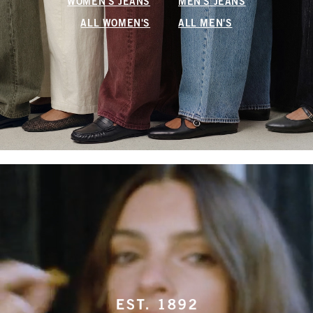
WOMEN'S JEANS
MEN'S JEANS
ALL WOMEN'S
ALL MEN'S