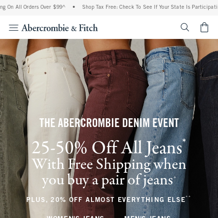
Orders Over $99^
•
Shop Tax Free: Check To See If Your State Is Participating In Tax-
<span cl
THE ABERCROMBIE DENIM EVENT
*
25-50% Off All Jeans
(footnote)
With Free Shipping when
you buy a pair of jeans
(footnote)
+
**
(footnote
PLUS, 20% OFF ALMOST EVERYTHING ELSE