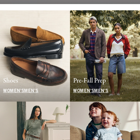
Shoes
Pre-Fall Prep
WOMEN'S
MEN'S
WOMEN'S
MEN'S