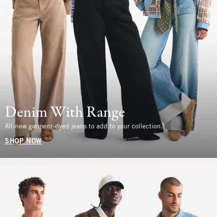
Denim With Range
All-new garment-dyed jeans to add to your collection.
SHOP NOW