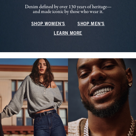
Denim defined by over 130 years of heritage—
and made iconic by those who wear it.
SHOP WOMEN'S
SHOP MEN'S
LEARN MORE