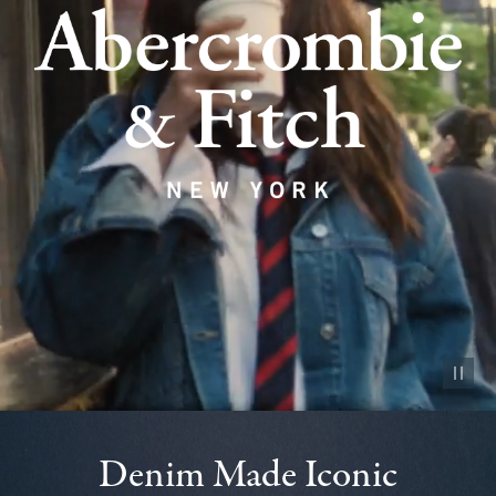
Pause vid
Denim Made Iconic