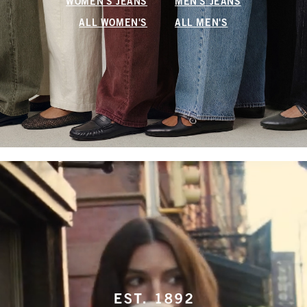
WOMEN'S JEANS
MEN'S JEANS
ALL WOMEN'S
ALL MEN'S