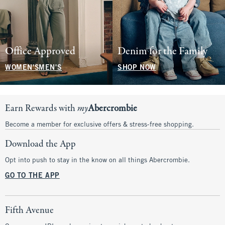
Office Approved
Denim for the Family
WOMEN'S
MEN'S
SHOP NOW
Earn Rewards with
my
Abercrombie
Become a member for exclusive offers & stress-free shopping.
Download the App
Opt into push to stay in the know on all things Abercrombie.
GO TO THE APP
Fifth Avenue