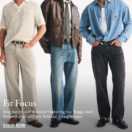
Fit Focus
New denim just dropped featuring the Baggy Jean,
Relaxed Jean and the Relaxed Straight Jean.
SHOP NOW