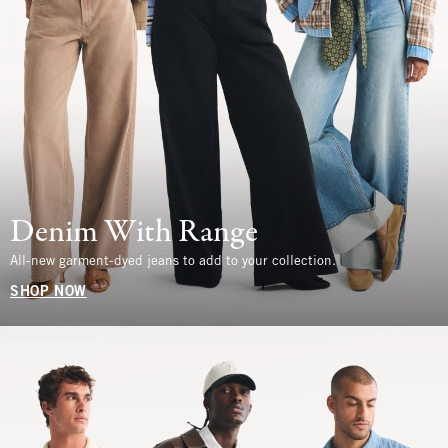
Denim With Range
All-new garment-dyed jeans to add to your collection.
SHOP NOW