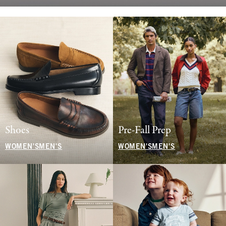
Shoes
Pre-Fall Prep
WOMEN'S
MEN'S
WOMEN'S
MEN'S