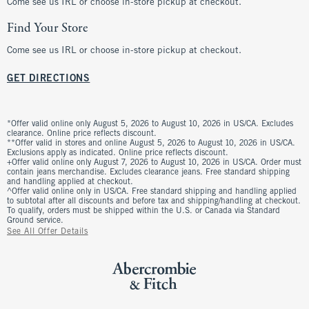
Come see us IRL or choose in-store pickup at checkout.
Find Your Store
Come see us IRL or choose in-store pickup at checkout.
GET DIRECTIONS
*Offer valid online only August 5, 2026 to August 10, 2026 in US/CA. Excludes
clearance. Online price reflects discount.
**Offer valid in stores and online August 5, 2026 to August 10, 2026 in US/CA.
Exclusions apply as indicated. Online price reflects discount.
+Offer valid online only August 7, 2026 to August 10, 2026 in US/CA. Order must
contain jeans merchandise. Excludes clearance jeans. Free standard shipping
and handling applied at checkout.
^Offer valid online only in US/CA. Free standard shipping and handling applied
to subtotal after all discounts and before tax and shipping/handling at checkout.
To qualify, orders must be shipped within the U.S. or Canada via Standard
Ground service.
See All Offer Details