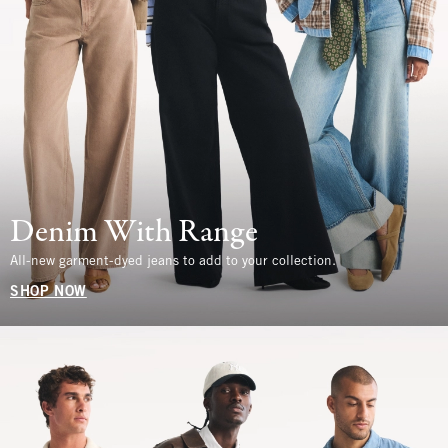
Denim With Range
All-new garment-dyed jeans to add to your collection.
SHOP NOW