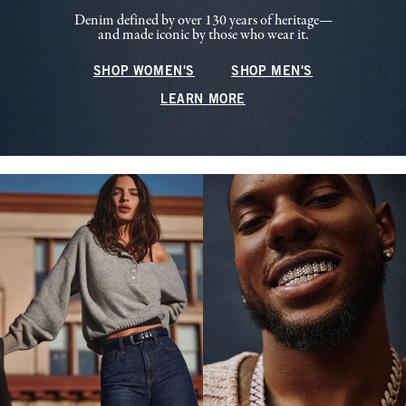
Denim defined by over 130 years of heritage—
and made iconic by those who wear it.
SHOP WOMEN'S
SHOP MEN'S
LEARN MORE