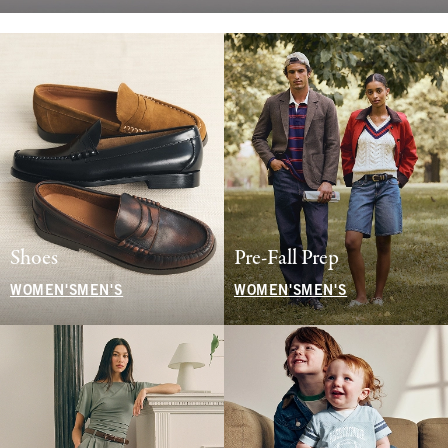
Shoes
Pre-Fall Prep
WOMEN'S
MEN'S
WOMEN'S
MEN'S