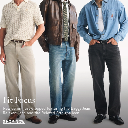
Fit Focus
New denim just dropped featuring the Baggy Jean,
Relaxed Jean and the Relaxed Straight Jean.
SHOP NOW