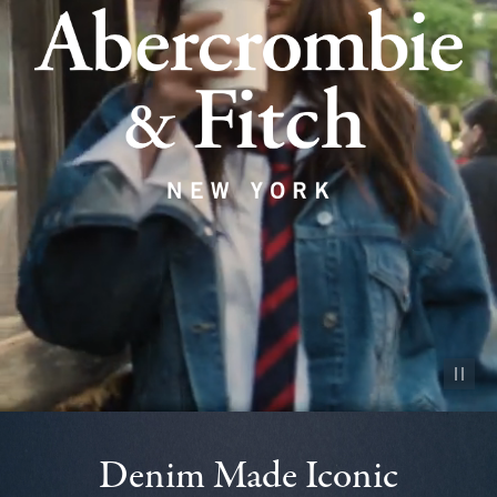
Pause vid
Denim Made Iconic