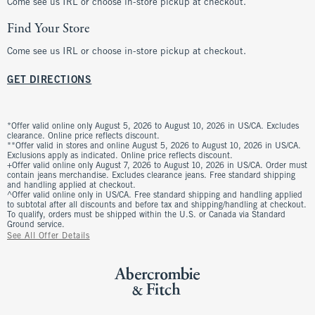
Come see us IRL or choose in-store pickup at checkout.
Find Your Store
Come see us IRL or choose in-store pickup at checkout.
GET DIRECTIONS
*Offer valid online only August 5, 2026 to August 10, 2026 in US/CA. Excludes
clearance. Online price reflects discount.
**Offer valid in stores and online August 5, 2026 to August 10, 2026 in US/CA.
Exclusions apply as indicated. Online price reflects discount.
+Offer valid online only August 7, 2026 to August 10, 2026 in US/CA. Order must
contain jeans merchandise. Excludes clearance jeans. Free standard shipping
and handling applied at checkout.
^Offer valid online only in US/CA. Free standard shipping and handling applied
to subtotal after all discounts and before tax and shipping/handling at checkout.
To qualify, orders must be shipped within the U.S. or Canada via Standard
Ground service.
See All Offer Details