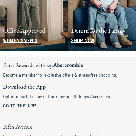
Office Approved
Denim for the Family
WOMEN'S
MEN'S
SHOP NOW
Earn Rewards with
my
Abercrombie
Become a member for exclusive offers & stress-free shopping.
Download the App
Opt into push to stay in the know on all things Abercrombie.
GO TO THE APP
Fifth Avenue