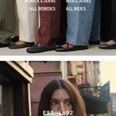
WOMEN'S JEANS
MEN'S JEANS
ALL WOMEN'S
ALL MEN'S