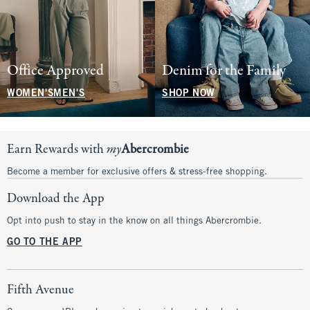
Office Approved
Denim for the Family
WOMEN'S
MEN'S
SHOP NOW
Earn Rewards with
my
Abercrombie
Become a member for exclusive offers & stress-free shopping.
Download the App
Opt into push to stay in the know on all things Abercrombie.
GO TO THE APP
Fifth Avenue