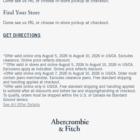
Come see us IRL or choose in-store pickup at checkout.
Find Your Store
Come see us IRL or choose in-store pickup at checkout.
GET DIRECTIONS
*Offer valid online only August 5, 2026 to August 10, 2026 in US/CA. Excludes
clearance. Online price reflects discount.
**Offer valid in stores and online August 5, 2026 to August 10, 2026 in US/CA.
Exclusions apply as indicated. Online price reflects discount.
+Offer valid online only August 7, 2026 to August 10, 2026 in US/CA. Order must
contain jeans merchandise. Excludes clearance jeans. Free standard shipping
and handling applied at checkout.
^Offer valid online only in US/CA. Free standard shipping and handling applied
to subtotal after all discounts and before tax and shipping/handling at checkout.
To qualify, orders must be shipped within the U.S. or Canada via Standard
Ground service.
See All Offer Details