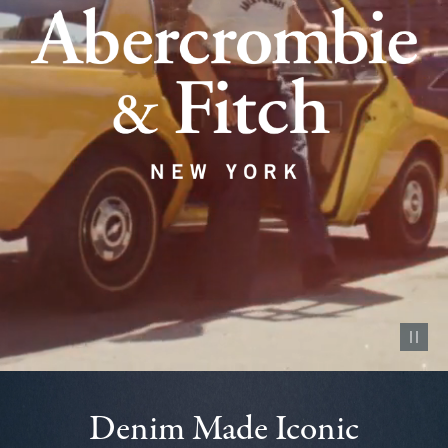
Pause vid
Denim Made Iconic