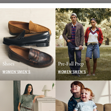
Shoes
Pre-Fall Prep
WOMEN'S
MEN'S
WOMEN'S
MEN'S