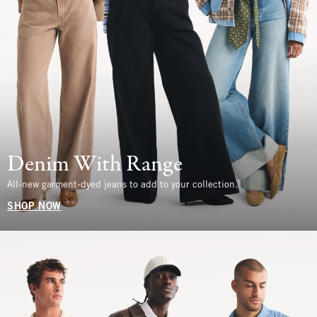
Denim With Range
All-new garment-dyed jeans to add to your collection.
SHOP NOW