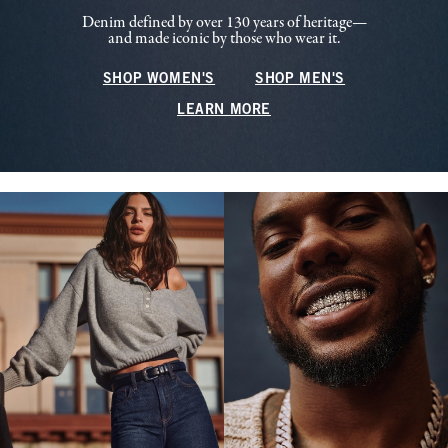
Denim defined by over 130 years of heritage—
and made iconic by those who wear it.
SHOP WOMEN'S
SHOP MEN'S
LEARN MORE