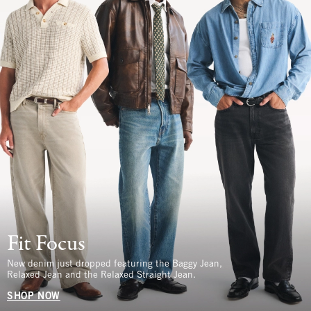
Fit Focus
New denim just dropped featuring the Baggy Jean,
Relaxed Jean and the Relaxed Straight Jean.
SHOP NOW