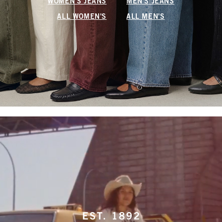
WOMEN'S JEANS
MEN'S JEANS
ALL WOMEN'S
ALL MEN'S