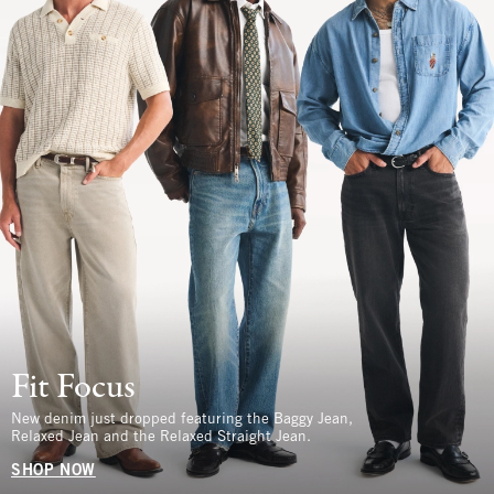
Fit Focus
New denim just dropped featuring the Baggy Jean,
Relaxed Jean and the Relaxed Straight Jean.
SHOP NOW