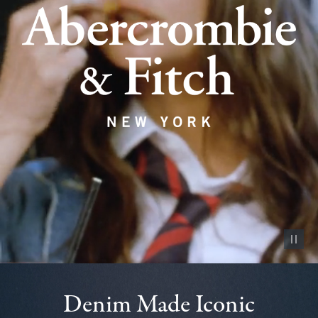
Pause vid
Denim Made Iconic