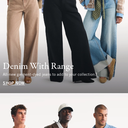
Denim With Range
All-new garment-dyed jeans to add to your collection.
SHOP NOW