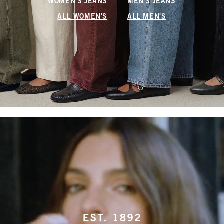
WOMEN'S JEANS
MEN'S JEANS
ALL WOMEN'S
ALL MEN'S