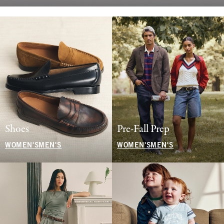
Shoes
Pre-Fall Prep
WOMEN'S
MEN'S
WOMEN'S
MEN'S