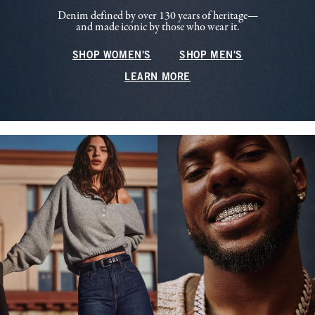
Denim defined by over 130 years of heritage—
and made iconic by those who wear it.
SHOP WOMEN'S
SHOP MEN'S
LEARN MORE