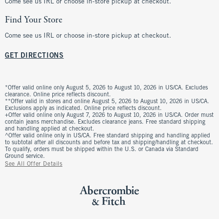
Come see us IRL or choose in-store pickup at checkout.
Find Your Store
Come see us IRL or choose in-store pickup at checkout.
GET DIRECTIONS
*Offer valid online only August 5, 2026 to August 10, 2026 in US/CA. Excludes
clearance. Online price reflects discount.
**Offer valid in stores and online August 5, 2026 to August 10, 2026 in US/CA.
Exclusions apply as indicated. Online price reflects discount.
+Offer valid online only August 7, 2026 to August 10, 2026 in US/CA. Order must
contain jeans merchandise. Excludes clearance jeans. Free standard shipping
and handling applied at checkout.
^Offer valid online only in US/CA. Free standard shipping and handling applied
to subtotal after all discounts and before tax and shipping/handling at checkout.
To qualify, orders must be shipped within the U.S. or Canada via Standard
Ground service.
See All Offer Details