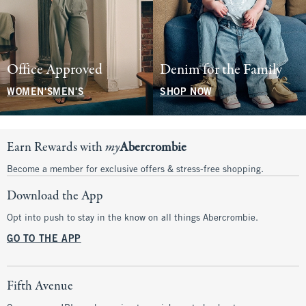
Office Approved
Denim for the Family
WOMEN'S
MEN'S
SHOP NOW
Earn Rewards with
my
Abercrombie
Become a member for exclusive offers & stress-free shopping.
Download the App
Opt into push to stay in the know on all things Abercrombie.
GO TO THE APP
Fifth Avenue